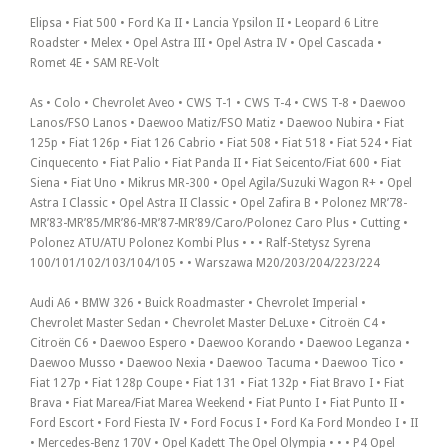
Elipsa • Fiat 500 • Ford Ka II • Lancia Ypsilon II • Leopard 6 Litre
Roadster • Melex • Opel Astra III • Opel Astra IV • Opel Cascada •
Romet 4E • SAM RE-Volt
As • Colo • Chevrolet Aveo • CWS T-1 • CWS T-4 • CWS T-8 • Daewoo
Lanos/FSO Lanos • Daewoo Matiz/FSO Matiz • Daewoo Nubira • Fiat
125p • Fiat 126p • Fiat 126 Cabrio • Fiat 508 • Fiat 518 • Fiat 524 • Fiat
Cinquecento • Fiat Palio • Fiat Panda II • Fiat Seicento/Fiat 600 • Fiat
Siena • Fiat Uno • Mikrus MR-300 • Opel Agila/Suzuki Wagon R+ • Opel
Astra I Classic • Opel Astra II Classic • Opel Zafira B • Polonez MR’78-
MR’83-MR’85/MR’86-MR’87-MR’89/Caro/Polonez Caro Plus • Cutting •
Polonez ATU/ATU Polonez Kombi Plus • • • Ralf-Stetysz Syrena
100/101/102/103/104/105 • • Warszawa M20/203/204/223/224
Audi A6 • BMW 326 • Buick Roadmaster • Chevrolet Imperial •
Chevrolet Master Sedan • Chevrolet Master DeLuxe • Citroën C4 •
Citroën C6 • Daewoo Espero • Daewoo Korando • Daewoo Leganza •
Daewoo Musso • Daewoo Nexia • Daewoo Tacuma • Daewoo Tico •
Fiat 127p • Fiat 128p Coupe • Fiat 131 • Fiat 132p • Fiat Bravo I • Fiat
Brava • Fiat Marea/Fiat Marea Weekend • Fiat Punto I • Fiat Punto II •
Ford Escort • Ford Fiesta IV • Ford Focus I • Ford Ka Ford Mondeo I • II
• Mercedes-Benz 170V • Opel Kadett The Opel Olympia • • • P4 Opel