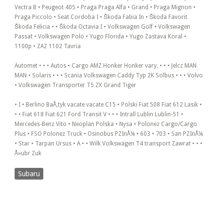
Vectra B • Peugeot 405 • Praga Praga Alfa • Grand • Praga Mignon •
Praga Piccolo • Seat Cordoba I • Škoda Fabia In • Škoda Favorit
Škoda Felicia • • Škoda Octavia I • Volkswagen Golf • Volkswagen
Passat • Volkswagen Polo • Yugo Florida • Yugo Zastava Koral •
1100p • ZAZ 1102 Tavria
Automet • • • Autos • Cargo AMZ Honker Honker vary, • • • Jelcz MAN
MAN • Solaris • • • Scania Volkswagen Caddy Typ 2K Solbus • • • Volvo
• Volkswagen Transporter T5 ZX Grand Tiger
• I • Berlino BaÅ‚tyk vacate vacate C15 • Polski Fiat 508 Fiat 612 Lasik •
• • Fiat 618 Fiat 621 Ford Transit V • • • Intrall Lublin Lublin-51 •
Mercedes-Benz Vito • Neoplan Polska • Nysa • Polonez Cargo/Cargo
Plus • FSO Polonez Truck • Osinobus PZInÅ¼ • 603 • 703 • San PZInÅ¼
• Star • Tarpan Ursus • A • • Wilk Volkswagen T4 transport Zawrat • • •
Å»ubr Zuk
Subaru