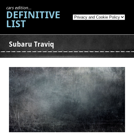
cars edition...
DEFINITIVE
LIST
Subaru Traviq