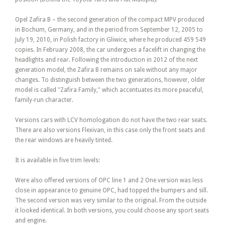
Opel Zafira B – the second generation of the compact MPV produced
in Bochum, Germany, and in the period from September 12, 2005 to
July 19, 2010, in Polish factory in Gliwice, where he produced 459 549
copies. In February 2008, the car undergoes a facelift in changing the
headlights and rear. Following the introduction in 2012 of the next
generation model, the Zafira B remains on sale without any major
changes. To distinguish between the two generations, however, older
model is called "Zafira Family," which accentuates its more peaceful,
family-run character.
Versions cars with LCV homologation do not have the two rear seats.
There are also versions Flexivan, in this case only the front seats and
the rear windows are heavily tinted.
It is available in five trim levels:
Were also offered versions of OPC line 1 and 2 One version was less
close in appearance to genuine OPC, had topped the bumpers and sill.
The second version was very similar to the original. From the outside
it looked identical. In both versions, you could choose any sport seats
and engine.