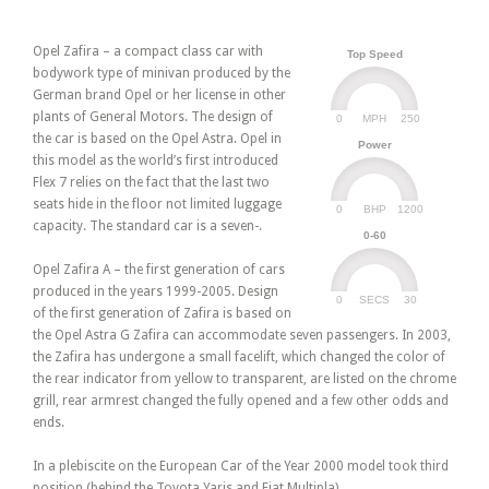
Opel Zafira – a compact class car with
Top Speed
bodywork type of minivan produced by the
German brand Opel or her license in other
plants of General Motors. The design of
0
250
MPH
the car is based on the Opel Astra. Opel in
Power
this model as the world’s first introduced
Flex 7 relies on the fact that the last two
seats hide in the floor not limited luggage
0
1200
BHP
capacity. The standard car is a seven-.
0-60
Opel Zafira A – the first generation of cars
produced in the years 1999-2005. Design
0
30
SECS
of the first generation of Zafira is based on
the Opel Astra G Zafira can accommodate seven passengers. In 2003,
the Zafira has undergone a small facelift, which changed the color of
the rear indicator from yellow to transparent, are listed on the chrome
grill, rear armrest changed the fully opened and a few other odds and
ends.
In a plebiscite on the European Car of the Year 2000 model took third
position (behind the Toyota Yaris and Fiat Multipla).