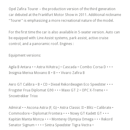
Opel Zafira Tourer – the production version of the third generation
car debuted at the Frankfurt Motor Show in 2011. Additional nickname
"Tourer" is emphasizing a more recreational nature of the model.
For the first time the car is also available in 5-seater version. Auto can
be equipped with: Line Assist systems, park assist, active cruise
control, and a panoramic roof. Engines :
Equipment versions:
Agila B Antara • • Astra H/Astra J • Cascada • Combo Corsa D • • •
Insignia Meriva Movano B • B • • Vivaro Zafira B
Aero GT Calibra • B • CD • Diesel Rekordwagen Eco Speedster • • •
Frogster Frua Diplomat G90 • • • Maxx GT 2 • OPC X-Treme • •
Snowtrekker Trixx
Admiral • • Ascona Astra (F, G) • Astra Classic II • Blitz • Calibrate •
Commodore • Diplomat Frontera • • • Nowy GT Kadett GT • • •
Kapitän Manta Monza • • • Monterey Olympia Omega • • • Rekord
Senator Signum • • • • Sintra Speedster Tigra Vectra •