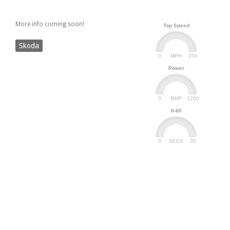
More info coming soon!
Top Speed
Skoda
0
250
MPH
Power
0
1200
BHP
0-60
0
30
SECS