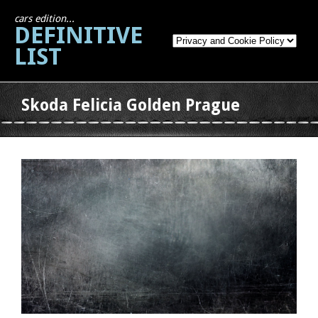
cars edition...
DEFINITIVE
LIST
Skoda Felicia Golden Prague