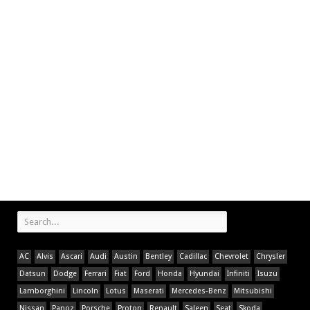
AC
Alvis
Ascari
Audi
Austin
Bentley
Cadillac
Chevrolet
Chrysler
Datsun
Dodge
Ferrari
Fiat
Ford
Honda
Hyundai
Infiniti
Isuzu
Lamborghini
Lincoln
Lotus
Maserati
Mercedes-Benz
Mitsubishi
Nissan
Panoz
Porsche
Proton
Renault
Saleen
Seat
Skoda