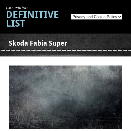
cars edition...
DEFINITIVE
LIST
Skoda Fabia Super