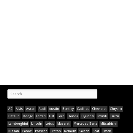
AC
Alvis
Ascari
Audi
Austin
Bentley
Cadillac
Chevrolet
Chrysler
Datsun
Dodge
Ferrari
Fiat
Ford
Honda
Hyundai
Infiniti
Isuzu
Lamborghini
Lincoln
Lotus
Maserati
Mercedes-Benz
Mitsubishi
Nissan
Panoz
Porsche
Proton
Renault
Saleen
Seat
Skoda