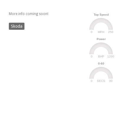
More info coming soon!
Top Speed
Skoda
0
250
MPH
Power
0
1200
BHP
0-60
0
30
SECS