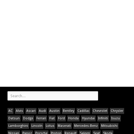
AC
Alvis
Ascari
Audi
Austin
Bentley
Cadillac
Chevrolet
Chrysler
Datsun
Dodge
Ferrari
Fiat
Ford
Honda
Hyundai
Infiniti
Isuzu
Lamborghini
Lincoln
Lotus
Maserati
Mercedes-Benz
Mitsubishi
Nissan
Panoz
Porsche
Proton
Renault
Saleen
Seat
Skoda