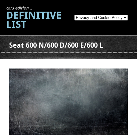
cars edition...
DEFINITIVE
LIST
Seat 600 N/600 D/600 E/600 L