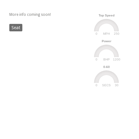
More info coming soon!
Top Speed
Seat
0
250
MPH
Power
0
1200
BHP
0-60
0
30
SECS