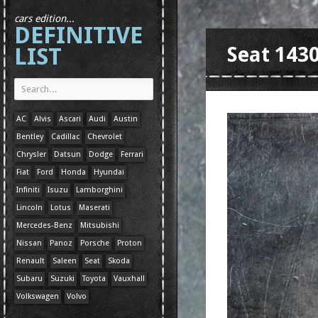
cars edition...
DEFINITIVE
LIST
Seat 143
AC
Alvis
Ascari
Audi
Austin
Bentley
Cadillac
Chevrolet
Chrysler
Datsun
Dodge
Ferrari
Fiat
Ford
Honda
Hyundai
Infiniti
Isuzu
Lamborghini
Lincoln
Lotus
Maserati
Mercedes-Benz
Mitsubishi
Nissan
Panoz
Porsche
Proton
Renault
Saleen
Seat
Skoda
Subaru
Suzuki
Toyota
Vauxhall
Volkswagen
Volvo