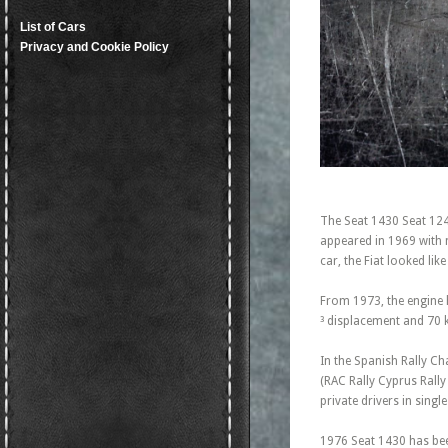
List of Cars
Privacy and Cookie Policy
The Seat 1430 Seat 124
appeared in 1969 with m
car, the Fiat looked lik
From 1973, the engine 
³ displacement and 70 
In the Spanish Rally Ch
(RAC Rally Cyprus Rall
private drivers in singl
1976 Seat 1430 has bee