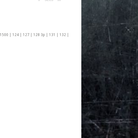
 1500 | 124 | 127 | 128 3p | 131 | 132 |