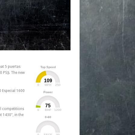
at 5 puertas
Top Speed
0 PS)). The new
109
0
250
MPH
0 Especial 1600
Power
75
al competitions
0
1200
BHP
 1430", in the
0-60
0
30
SECS