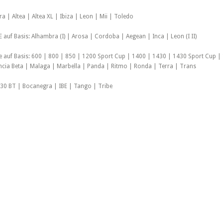
a | Altea | Altea XL | Ibiza | Leon | Mii | Toledo
auf Basis: Alhambra (I) | Arosa | Cordoba | Aegean | Inca | Leon (I II)
le auf Basis: 600 | 800 | 850 | 1200 Sport Cup | 1400 | 1430 | 1430 Sport Cup |
ancia Beta | Malaga | Marbella | Panda | Ritmo | Ronda | Terra | Trans
30 BT | Bocanegra | IBE | Tango | Tribe