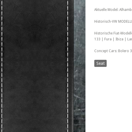
Aktuelle Model: Alhambr
Historisch-VW MODELLE 
Historische Fiat-Model
133 | Fura | Ibiza | L
Concept Cars: Bolero 3
Seat