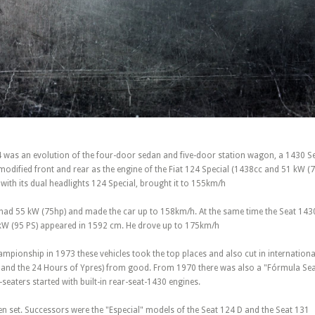
 was an evolution of the four-door sedan and five-door station wagon, a 1430 Se
odified front and rear as the engine of the Fiat 124 Special (1438cc and 51 kW (7
e with its dual headlights 124 Special, brought it to 155km/h
had 55 kW (75hp) and made the car up to 158km/h. At the same time the Seat 143
kW (95 PS) appeared in 1592 cm. He drove up to 175km/h
ampionship in 1973 these vehicles took the top places and also cut in internation
y and the 24 Hours of Ypres) from good. From 1970 there was also a "Fórmula Seat
e-seaters started with built-in rear-seat-1430 engines.
n set. Successors were the "Especial" models of the Seat 124 D and the Seat 131