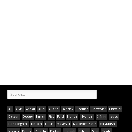
AC
Alvis
Ascari
Audi
Austin
Bentley
Cadillac
Chevrolet
Chrysler
Datsun
Dodge
Ferrari
Fiat
Ford
Honda
Hyundai
Infiniti
Isuzu
Lamborghini
Lincoln
Lotus
Maserati
Mercedes-Benz
Mitsubishi
Nissan
Panoz
Porsche
Proton
Renault
Saleen
Seat
Skoda