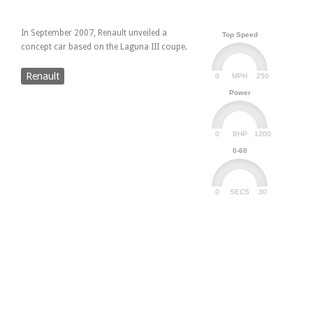
In September 2007, Renault unveiled a
Top Speed
concept car based on the Laguna III coupe.
Renault
0
250
MPH
Power
0
1200
BHP
0-60
0
30
SECS