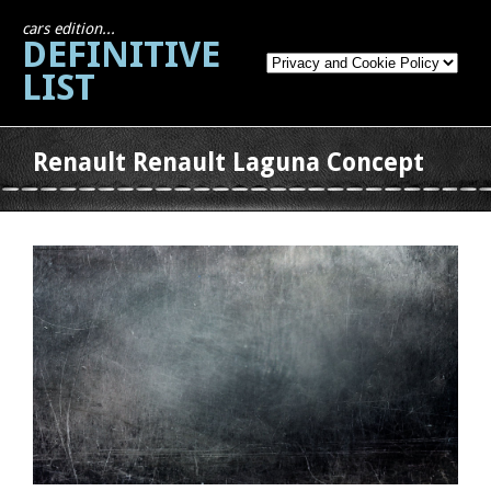
cars edition...
DEFINITIVE
LIST
Renault Renault Laguna Concept