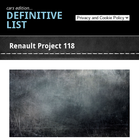
cars edition...
DEFINITIVE
LIST
Renault Project 118