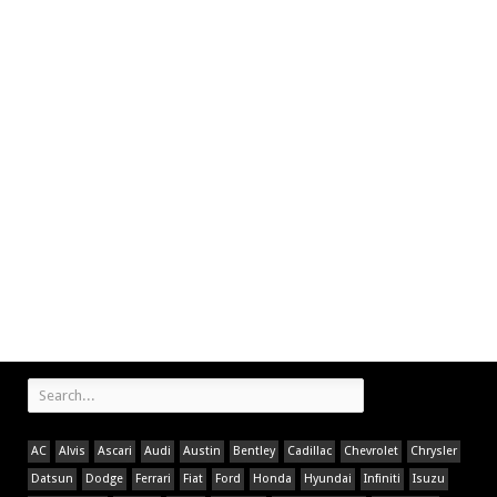
AC
Alvis
Ascari
Audi
Austin
Bentley
Cadillac
Chevrolet
Chrysler
Datsun
Dodge
Ferrari
Fiat
Ford
Honda
Hyundai
Infiniti
Isuzu