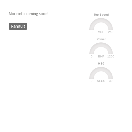
More info coming soon!
Top Speed
Renault
0
250
MPH
Power
0
1200
BHP
0-60
0
30
SECS