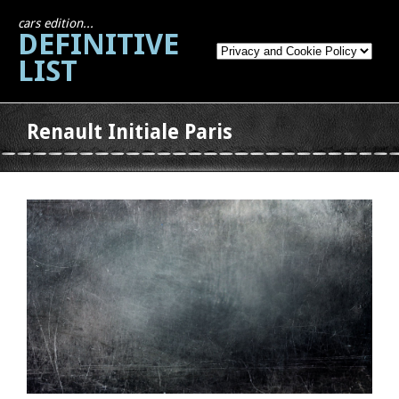
cars edition...
DEFINITIVE
LIST
Renault Initiale Paris