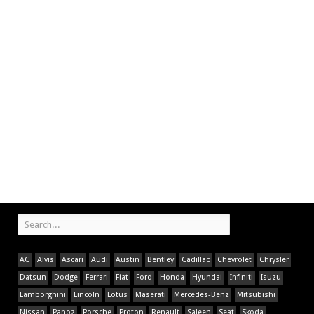
AC
Alvis
Ascari
Audi
Austin
Bentley
Cadillac
Chevrolet
Chrysler
Datsun
Dodge
Ferrari
Fiat
Ford
Honda
Hyundai
Infiniti
Isuzu
Lamborghini
Lincoln
Lotus
Maserati
Mercedes-Benz
Mitsubishi
Nissan
Panoz
Porsche
Proton
Renault
Saleen
Seat
Skoda