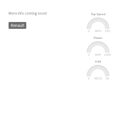
More info coming soon!
Top Speed
Renault
0
250
MPH
Power
0
1200
BHP
0-60
0
30
SECS