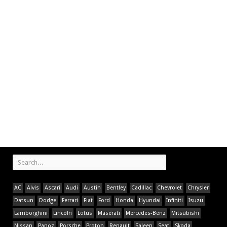
AC
Alvis
Ascari
Audi
Austin
Bentley
Cadillac
Chevrolet
Chrysler
Datsun
Dodge
Ferrari
Fiat
Ford
Honda
Hyundai
Infiniti
Isuzu
Lamborghini
Lincoln
Lotus
Maserati
Mercedes-Benz
Mitsubishi
Nissan
Panoz
Porsche
Proton
Renault
Saleen
Seat
Skoda