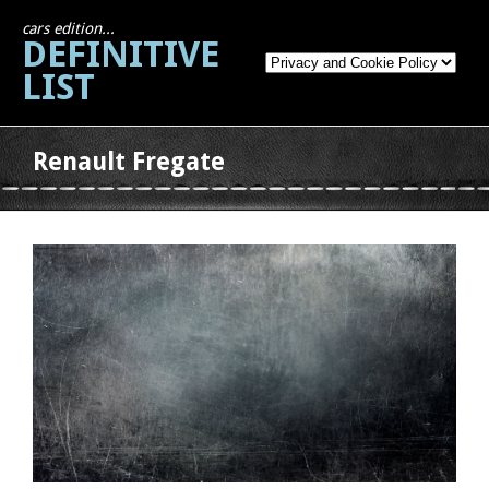
cars edition...
DEFINITIVE
LIST
Renault Fregate