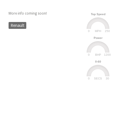
More info coming soon!
Top Speed
Renault
0
250
MPH
Power
0
1200
BHP
0-60
0
30
SECS