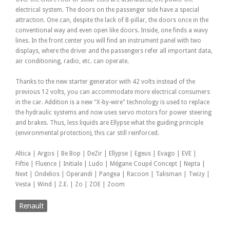
electrical system. The doors on the passenger side have a special
attraction. One can, despite the lack of B-pillar, the doors once in the
conventional way and even open like doors. Inside, one finds a wavy
lines. In the front center you will find an instrument panel with two
displays, where the driver and the passengers refer all important data,
air conditioning, radio, etc. can operate.
Thanks to the new starter generator with 42 volts instead of the
previous 12 volts, you can accommodate more electrical consumers
in the car. Addition is a new "X-by-wire" technology is used to replace
the hydraulic systems and now uses servo motors for power steering
and brakes. Thus, less liquids are Ellypse what the guiding principle
(environmental protection), this car still reinforced.
Altica | Argos | Be Bop | DeZir | Ellypse | Egeus | Evago | EVE |
Fiftie | Fluence | Initiale | Ludo | Mégane Coupé Concept | Nepta |
Next | Ondelios | Operandi | Pangea | Racoon | Talisman | Twizy |
Vesta | Wind | Z.E. | Zo | ZOE | Zoom
Renault