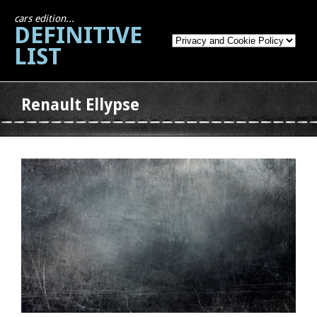
cars edition...
DEFINITIVE
LIST
Renault Ellypse