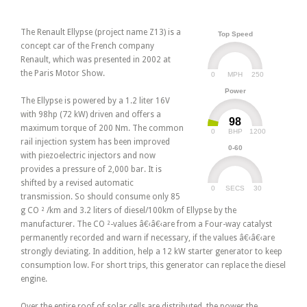
The Renault Ellypse (project name Z13) is a
Top Speed
concept car of the French company
Renault, which was presented in 2002 at
the Paris Motor Show.
0
250
MPH
Power
The Ellypse is powered by a 1.2 liter 16V
with 98hp (72 kW) driven and offers a
98
maximum torque of 200 Nm. The common
0
1200
BHP
rail injection system has been improved
0-60
with piezoelectric injectors and now
provides a pressure of 2,000 bar. It is
shifted by a revised automatic
0
30
SECS
transmission. So should consume only 85
g CO ² /km and 3.2 liters of diesel/100km of Ellypse by the
manufacturer. The CO ²-values â€‹â€‹are from a Four-way catalyst
permanently recorded and warn if necessary, if the values â€‹â€‹are
strongly deviating. In addition, help a 12 kW starter generator to keep
consumption low. For short trips, this generator can replace the diesel
engine.
Over the entire roof of solar cells are distributed, the power the