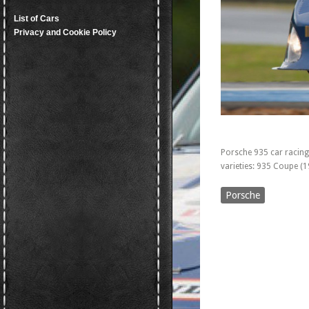
List of Cars
Privacy and Cookie Policy
Porsche 935 car racing
varieties: 935 Coupe (
Porsche