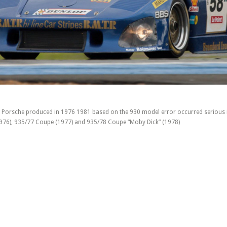
 Porsche produced in 1976 1981 based on the 930 model error occurred serious i
1976), 935/77 Coupe (1977) and 935/78 Coupe “Moby Dick” (1978)