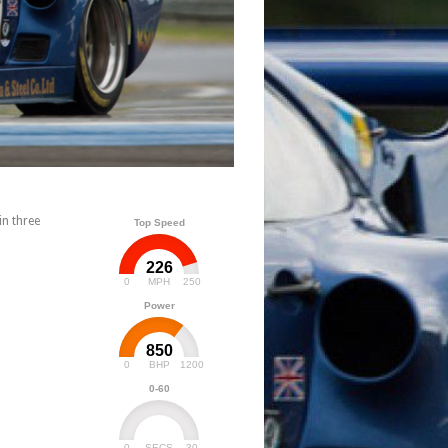
n three
Top Speed
226
0
250
MPH
Power
850
0
1200
BHP
0-60
0
30
SECS