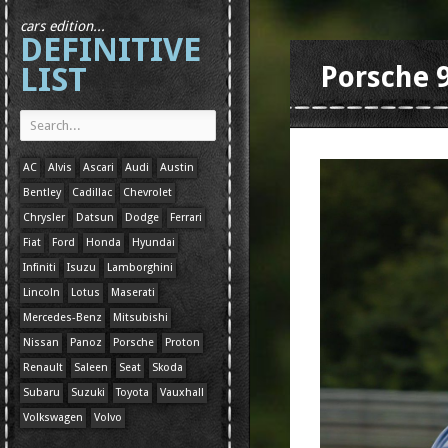
cars edition...
DEFINITIVE
LIST
Porsche 
AC
Alvis
Ascari
Audi
Austin
Bentley
Cadillac
Chevrolet
Chrysler
Datsun
Dodge
Ferrari
Fiat
Ford
Honda
Hyundai
Infiniti
Isuzu
Lamborghini
Lincoln
Lotus
Maserati
Mercedes-Benz
Mitsubishi
Nissan
Panoz
Porsche
Proton
Renault
Saleen
Seat
Skoda
Subaru
Suzuki
Toyota
Vauxhall
Volkswagen
Volvo