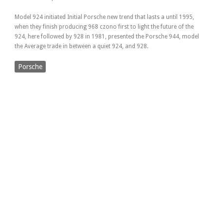
Model 924 initiated Initial Porsche new trend that lasts a until 1995,
when they finish producing 968 czono first to light the future of the
924, here followed by 928 in 1981, presented the Porsche 944, model
the Average trade in between a quiet 924, and 928.
Porsche