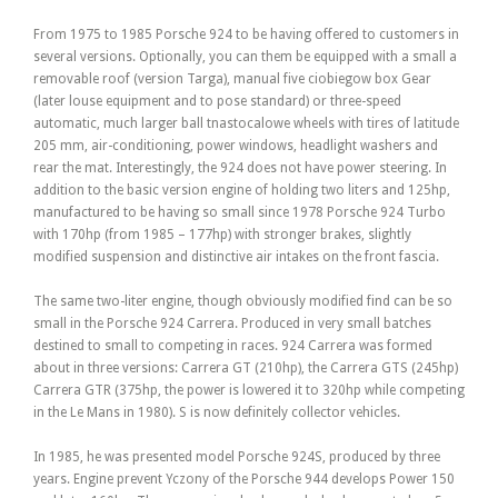
From 1975 to 1985 Porsche 924 to be having offered to customers in
several versions. Optionally, you can them be equipped with a small a
removable roof (version Targa), manual five ciobiegow box Gear
(later louse equipment and to pose standard) or three-speed
automatic, much larger ball tnastocalowe wheels with tires of latitude
205 mm, air-conditioning, power windows, headlight washers and
rear the mat. Interestingly, the 924 does not have power steering. In
addition to the basic version engine of holding two liters and 125hp,
manufactured to be having so small since 1978 Porsche 924 Turbo
with 170hp (from 1985 – 177hp) with stronger brakes, slightly
modified suspension and distinctive air intakes on the front fascia.
The same two-liter engine, though obviously modified find can be so
small in the Porsche 924 Carrera. Produced in very small batches
destined to small to competing in races. 924 Carrera was formed
about in three versions: Carrera GT (210hp), the Carrera GTS (245hp)
Carrera GTR (375hp, the power is lowered it to 320hp while competing
in the Le Mans in 1980). S is now definitely collector vehicles.
In 1985, he was presented model Porsche 924S, produced by three
years. Engine prevent Yczony of the Porsche 944 develops Power 150