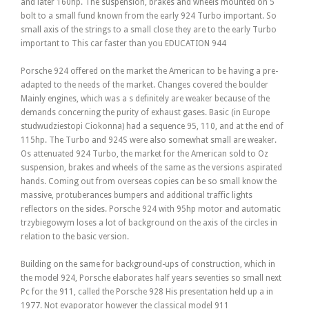
and later 160hp. The suspension, brakes and wheels mounted on 5
bolt to a small fund known from the early 924 Turbo important. So
small axis of the strings to a small close they are to the early Turbo
important to This car faster than you EDUCATION 944
Porsche 924 offered on the market the American to be having a pre-
adapted to the needs of the market. Changes covered the boulder
Mainly engines, which was a s definitely are weaker because of the
demands concerning the purity of exhaust gases. Basic (in Europe
studwudziestopi Ciokonna) had a sequence 95, 110, and at the end of
115hp. The Turbo and 924S were also somewhat small are weaker.
Os attenuated 924 Turbo, the market for the American sold to Oz
suspension, brakes and wheels of the same as the versions aspirated
hands. Coming out from overseas copies can be so small know the
massive, protuberances bumpers and additional traffic lights
reflectors on the sides. Porsche 924 with 95hp motor and automatic
trzybiegowym loses a lot of background on the axis of the circles in
relation to the basic version.
Building on the same for background-ups of construction, which in
the model 924, Porsche elaborates half years seventies so small next
Pc for the 911, called the Porsche 928 His presentation held up a in
1977. Not evaporator however the classical model 911