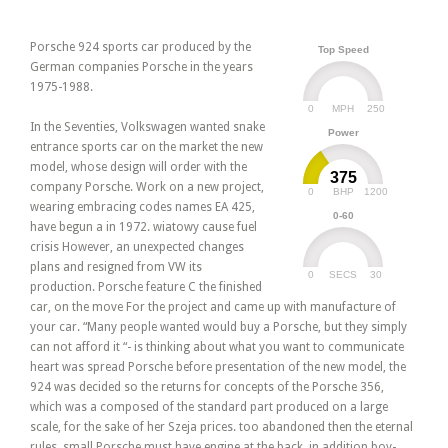
Porsche 924 sports car produced by the
Top Speed
German companies Porsche in the years
1975-1988.
0
250
MPH
In the Seventies, Volkswagen wanted snake
Power
entrance sports car on the market the new
model, whose design will order with the
375
company Porsche. Work on a new project,
0
1200
BHP
wearing embracing codes names EA 425,
0-60
have begun a in 1972. wiatowy cause fuel
crisis However, an unexpected changes
plans and resigned from VW its
0
30
SECS
production. Porsche feature C the finished
car, on the move For the project and came up with manufacture of
your car. “Many people wanted would buy a Porsche, but they simply
can not afford it “- is thinking about what you want to communicate
heart was spread Porsche before presentation of the new model, the
924 was decided so the returns for concepts of the Porsche 356,
which was a composed of the standard part produced on a large
scale, for the sake of her Szeja prices. too abandoned then the eternal
rules, small Porsche must have engine at the back, in addition boy-