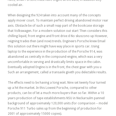
cooled air.
When designing the 924 taken into account many of the concepts
apply mover court. To maintain perfect driving abandoned motor rear
axis. Obstacle be of such a small reap part of the bookcase storage
that Volkswagen. For a modern solution out start Then considers this
chilling liquid, front engine and front drive d No skuszono up However,
reigning trades then (and now) trends. Engineers Porsche knew Email
this solution out there might have way place in sports car. Using
laptop to the experience in the production of the Porsche 914, was
abandoned as centrally in the compound-engine, which was a very
uncomfortable in serving and drastically limits space in the cabin.
Eventually adopted Engine is in the front, the chest gear with you u
Such an arrangement, called a transaxle giveth you delectable results.
The effects need to be having a long wait. Nine set twenty four turned
up a hit the market. In this Lowest Porsche, compared to other
products, can be of let a much more buyers than so far. Within a 10
years production of tape establishments NSU in Neckarsulm panned
background of approximately 120,000 units (for comparison – model
Porsche 911 Turbo sales up from the beginning of production for
2001 of approximately 15000 copies).