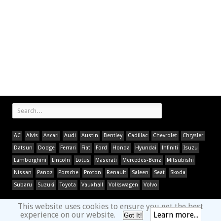
AC
Alvis
Ascari
Audi
Austin
Bentley
Cadillac
Chevrolet
Chrysler
Datsun
Dodge
Ferrari
Fiat
Ford
Honda
Hyundai
Infiniti
Isuzu
Lamborghini
Lincoln
Lotus
Maserati
Mercedes-Benz
Mitsubishi
Nissan
Panoz
Porsche
Proton
Renault
Saleen
Seat
Skoda
Subaru
Suzuki
Toyota
Vauxhall
Volkswagen
Volvo
This website uses cookies to ensure you get the best
experience on our website.
Learn more...
Got It!