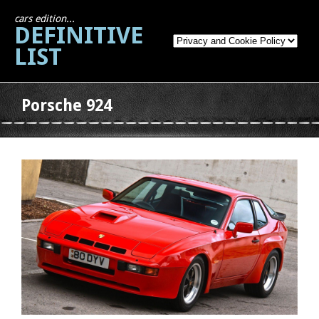
cars edition...
DEFINITIVE
LIST
Porsche 924