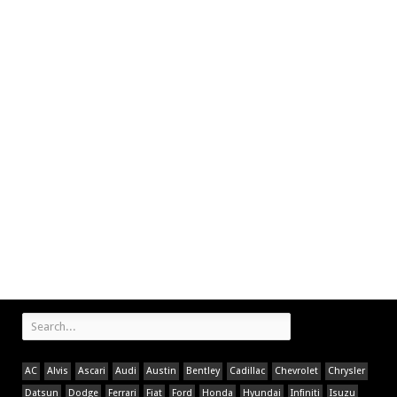
AC
Alvis
Ascari
Audi
Austin
Bentley
Cadillac
Chevrolet
Chrysler
Datsun
Dodge
Ferrari
Fiat
Ford
Honda
Hyundai
Infiniti
Isuzu