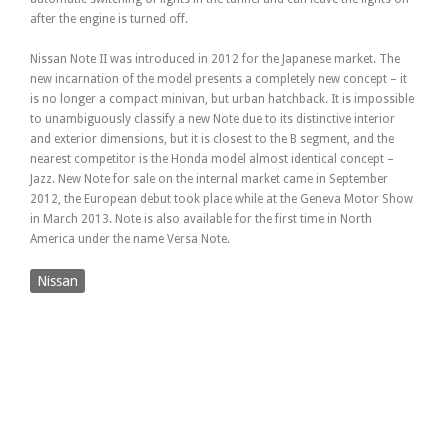
after the engine is turned off.
Nissan Note II was introduced in 2012 for the Japanese market. The
new incarnation of the model presents a completely new concept – it
is no longer a compact minivan, but urban hatchback. It is impossible
to unambiguously classify a new Note due to its distinctive interior
and exterior dimensions, but it is closest to the B segment, and the
nearest competitor is the Honda model almost identical concept –
Jazz. New Note for sale on the internal market came in September
2012, the European debut took place while at the Geneva Motor Show
in March 2013. Note is also available for the first time in North
America under the name Versa Note.
Nissan