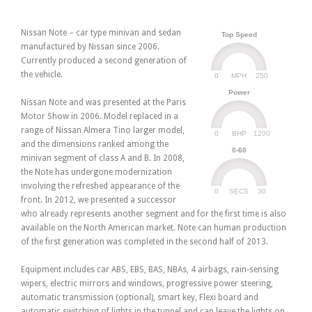
Nissan Note – car type minivan and sedan
Top Speed
manufactured by Nissan since 2006.
Currently produced a second generation of
the vehicle.
0
250
MPH
Power
Nissan Note and was presented at the Paris
Motor Show in 2006. Model replaced in a
range of Nissan Almera Tino larger model,
0
1200
BHP
and the dimensions ranked among the
0-60
minivan segment of class A and B. In 2008,
the Note has undergone modernization
involving the refreshed appearance of the
0
30
SECS
front. In 2012, we presented a successor
who already represents another segment and for the first time is also
available on the North American market. Note can human production
of the first generation was completed in the second half of 2013.
Equipment includes car ABS, EBS, BAS, NBAs, 4 airbags, rain-sensing
wipers, electric mirrors and windows, progressive power steering,
automatic transmission (optional), smart key, Flexi board and
automatic switching of lights in the tunnel and can leave the lights on