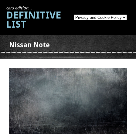
cars edition...
DEFINITIVE
LIST
Nissan Note