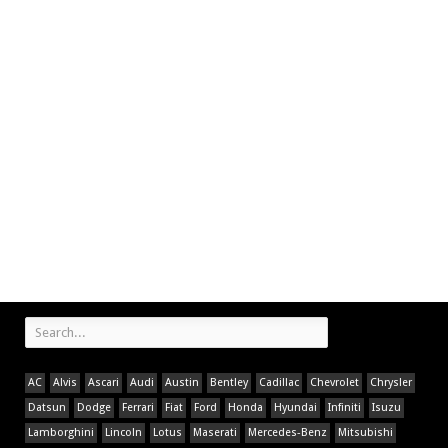
AC
Alvis
Ascari
Audi
Austin
Bentley
Cadillac
Chevrolet
Chrysler
Datsun
Dodge
Ferrari
Fiat
Ford
Honda
Hyundai
Infiniti
Isuzu
Lamborghini
Lincoln
Lotus
Maserati
Mercedes-Benz
Mitsubishi