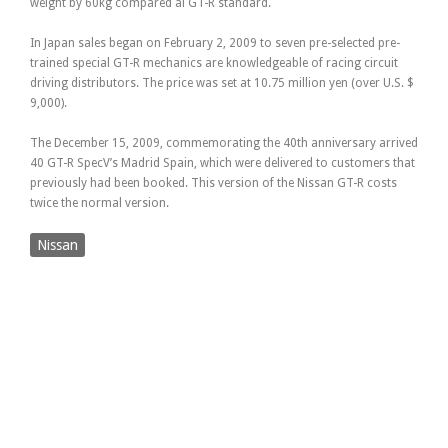
weight by 60kg compared al GT-R standard.
In Japan sales began on February 2, 2009 to seven pre-selected pre-
trained special GT-R mechanics are knowledgeable of racing circuit
driving distributors. The price was set at 10.75 million yen (over U.S. $
9,000).
The December 15, 2009, commemorating the 40th anniversary arrived
40 GT-R SpecV’s Madrid Spain, which were delivered to customers that
previously had been booked. This version of the Nissan GT-R costs
twice the normal version.
Nissan