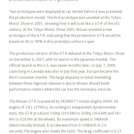
Two prototypes were displayed at car shows before it was presented
the production model. The first prototype was unveiled at the Tokyo
Motor Show in 2001, showing how it will look like a GT-R of the XXI
century. At the Tokyo Motor Show 2005, Nissan unveiled a new
prototype of the GT-R, indicating that the production GT-R would be
based on 80 or 90% in this prototipo.soñora v spec
The production version of the GT-R debuted at the Tokyo Motor Show
on December 6, 2007, with its launch in the Japanese market. The
official launch in the U.S. was seven months later, on July 7, 2008.
Launching in Canada was also in July that year. Europe became the
third consumer market. The large disparity in initial marketing
between these regional releases is due to Nissan should build
performance centers where the car has the necessary services.
The Nissan GT-R is powered by VR38DETT nissan engine, DOHC V6
engine of 3.8 L (3799cc). According to independent dynamometer
tests, the GT-R produces 530hp (310 kW) to 550hp (354 kW) and 561
Nm to 620 Nm at the wheels. Its maximum speed is 340km/h
(electronically limited). It accelerates from 0-100km/h in 2.6
seconds.The engine also meets the ULEV. The drag coefficient is 0.27.