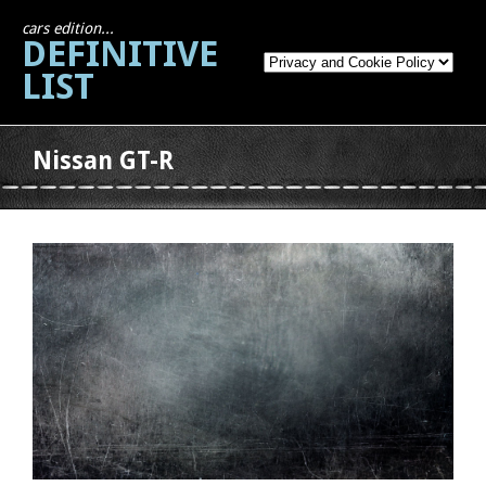
cars edition...
DEFINITIVE
LIST
Nissan GT-R