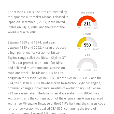
The Nissan GT-R is a sports car created by
Top Speed
the Japanese automaker Nissan, released in
Japan on December 6, 2007, in the United
211
States on July 7, 2008, and the rest of the
0
250
MPH
world in March 2009.
Power
Between 1969 and 1974, and again
550
between 1989 and 2002, Nissan produced
0
1200
BHP
a high performance version of Nissan
0-60
Skyline range called the Nissan Skyline GT-
R. This car proved to be iconic for Nissan
and achieved much fame and success on
0
30
SECS
road and track. The Nissan GT-R has its
origins in the Nissan Skyline GT-R. Like the Skyline GT-R R32 and the
R34, the Nissan GT-R is all-wheel drive twin-turbo 6 cylinder engine,
however, changes Incremental models of evolutionary R34 Skyline
R32 were eliminated. The four-wheel drive system with HICAS was
withdrawn, and the configuration of the engine inline 6 was replaced
with a new V6 engine. Because of the GT-R’s heritage, the chassis code
for the new version was called CBA-R35, continuing the trend of
previous names Skyline GT-R generations.