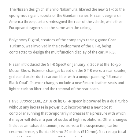
The Nissan design chief Shiro Nakamura, likened the new GT-R to the
eponymous giant robots of the Gundam series. Nissan designers in
America three quarters redesigned the rear of the vehicle, while their
European designers did the same with the ceiling.
Polyphony Digital, creators of the company’s racing game Gran
Turismo, was involved in the development of the GT-R, being
contracted to design the multifunction display of the car. M.R.S.
Nissan introduced the GT-R SpecV on January 7, 2009 at the Tokyo
Motor Show. Exterior changes based on the GT-R were: a rear spoiler,
grille and brake ducts carbon fiber with a unique painting "Ultimate
Black Opal". Interior changes include a new Recaro leather seats and
lighter carbon fiber and the removal of the rear seats.
He V6 3799cc (3.8L, 231.8 cu in) GT-R specV is powered by a dual turbo
without any increase in power, but incorporates a new boost
controller running that temporarily increases the pressure with which
it mayor will deliver a pair of socks at high revolutions. Other changes
Includes an exhaust titanium, revisions to the suspension, carbon
ceramic frenos, y Ruedas Nismo 20 inches (510 mm). It is redujo total