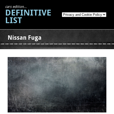
cars edition...
DEFINITIVE
LIST
Nissan Fuga