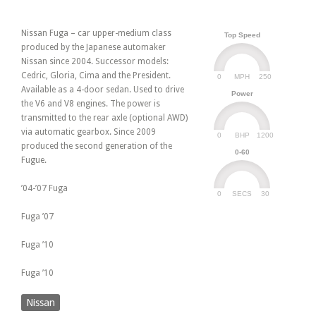
Nissan Fuga – car upper-medium class
Top Speed
produced by the Japanese automaker
Nissan since 2004. Successor models:
Cedric, Gloria, Cima and the President.
0
250
MPH
Available as a 4-door sedan. Used to drive
Power
the V6 and V8 engines. The power is
transmitted to the rear axle (optional AWD)
via automatic gearbox. Since 2009
0
1200
BHP
produced the second generation of the
0-60
Fugue.
’04-’07 Fuga
0
30
SECS
Fuga ’07
Fuga ’10
Fuga ’10
Nissan