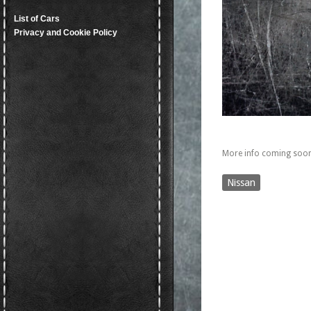
List of Cars
Privacy and Cookie Policy
More info coming soon
Nissan