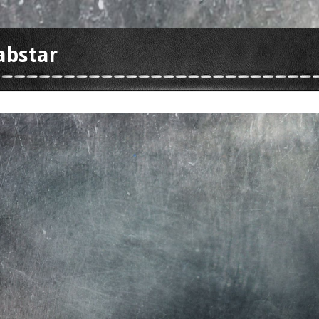
abstar