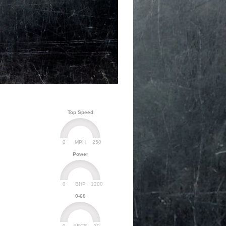
Top Speed
0
250
MPH
Power
0
1200
BHP
0-60
0
30
SECS