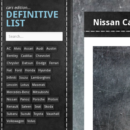
cars edition...
DEFINITIVE
LIST
Nissan C
AC
Alvis
Ascari
Audi
Austin
Bentley
Cadillac
Chevrolet
Chrysler
Datsun
Dodge
Ferrari
Fiat
Ford
Honda
Hyundai
Infiniti
Isuzu
Lamborghini
Lincoln
Lotus
Maserati
Mercedes-Benz
Mitsubishi
Nissan
Panoz
Porsche
Proton
Renault
Saleen
Seat
Skoda
Subaru
Suzuki
Toyota
Vauxhall
Volkswagen
Volvo