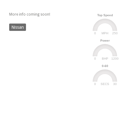
More info coming soon!
Top Speed
Nissan
0
250
MPH
Power
0
1200
BHP
0-60
0
30
SECS