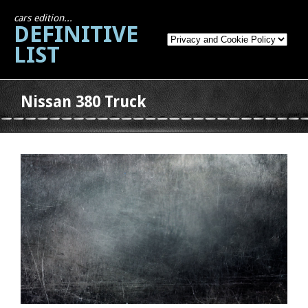
cars edition...
DEFINITIVE
LIST
Nissan 380 Truck