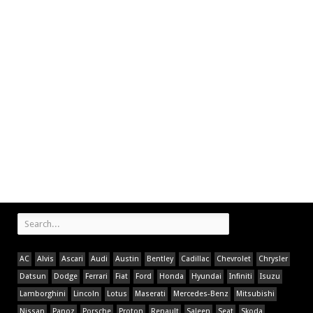
AC
Alvis
Ascari
Audi
Austin
Bentley
Cadillac
Chevrolet
Chrysler
Datsun
Dodge
Ferrari
Fiat
Ford
Honda
Hyundai
Infiniti
Isuzu
Lamborghini
Lincoln
Lotus
Maserati
Mercedes-Benz
Mitsubishi
Nissan
Panoz
Porsche
Proton
Renault
Saleen
Seat
Skoda