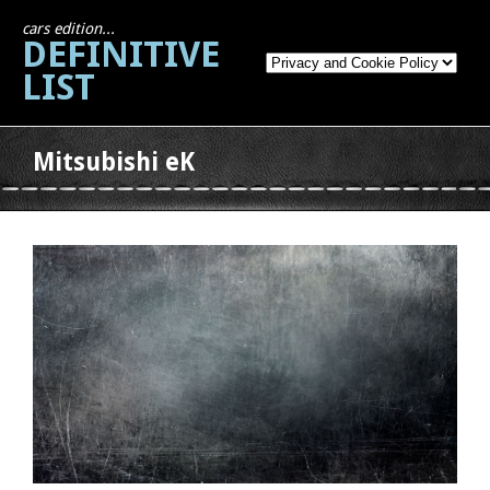
cars edition...
DEFINITIVE
LIST
Mitsubishi eK