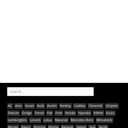
AC
Alvis
Ascari
Audi
Austin
Bentley
Cadillac
Chevrolet
Chrysler
Datsun
Dodge
Ferrari
Fiat
Ford
Honda
Hyundai
Infiniti
Isuzu
Lamborghini
Lincoln
Lotus
Maserati
Mercedes-Benz
Mitsubishi
Nissan
Panoz
Porsche
Proton
Renault
Saleen
Seat
Skoda