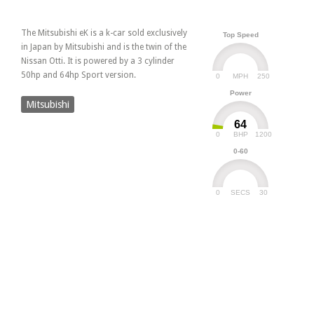
The Mitsubishi eK is a k-car sold exclusively
Top Speed
in Japan by Mitsubishi and is the twin of the
Nissan Otti. It is powered by a 3 cylinder
50hp and 64hp Sport version.
0
250
MPH
Power
Mitsubishi
64
0
1200
BHP
0-60
0
30
SECS