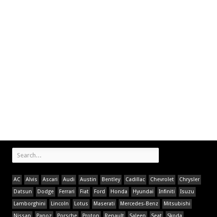
AC
Alvis
Ascari
Audi
Austin
Bentley
Cadillac
Chevrolet
Chrysler
Datsun
Dodge
Ferrari
Fiat
Ford
Honda
Hyundai
Infiniti
Isuzu
Lamborghini
Lincoln
Lotus
Maserati
Mercedes-Benz
Mitsubishi
Nissan
Panoz
Porsche
Proton
Renault
Saleen
Seat
Skoda