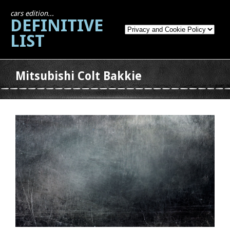
cars edition...
DEFINITIVE
LIST
Mitsubishi Colt Bakkie