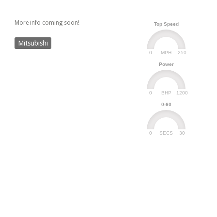
More info coming soon!
Top Speed
Mitsubishi
0
250
MPH
Power
0
1200
BHP
0-60
0
30
SECS