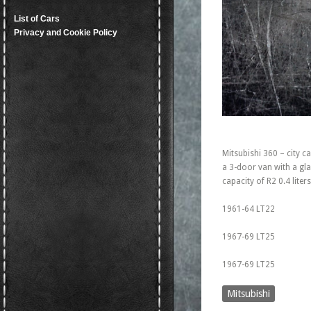
List of Cars
Privacy and Cookie Policy
Mitsubishi 360 – city c
a 3-door van with a gla
capacity of R2 0.4 lite
1961-64 LT22
1967-69 LT25
1967-69 LT25
Mitsubishi