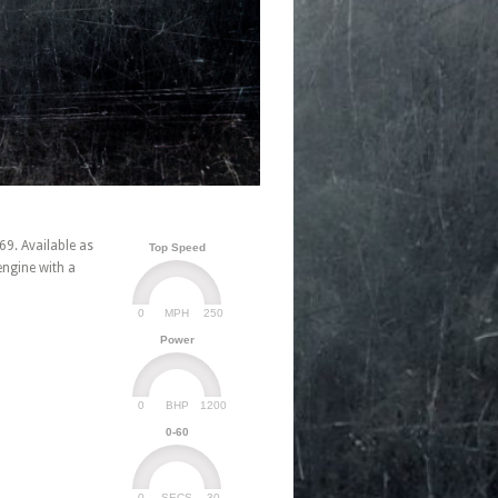
69. Available as
Top Speed
engine with a
0
250
MPH
Power
0
1200
BHP
0-60
0
30
SECS