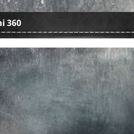
i 360