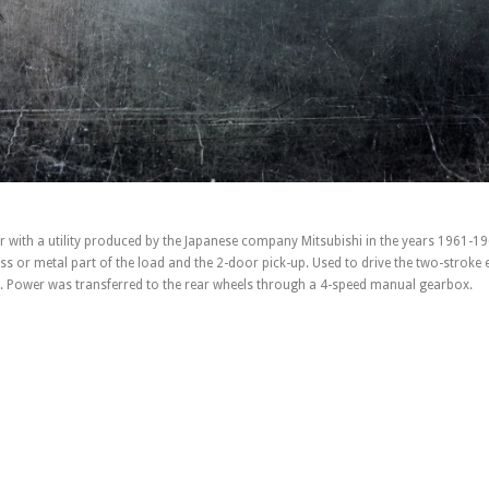
ar with a utility produced by the Japanese company Mitsubishi in the years 1961-19
ss or metal part of the load and the 2-door pick-up. Used to drive the two-stroke 
rs. Power was transferred to the rear wheels through a 4-speed manual gearbox.