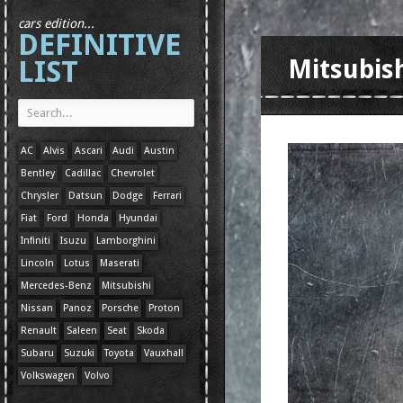
cars edition...
DEFINITIVE
LIST
Mitsubish
AC
Alvis
Ascari
Audi
Austin
Bentley
Cadillac
Chevrolet
Chrysler
Datsun
Dodge
Ferrari
Fiat
Ford
Honda
Hyundai
Infiniti
Isuzu
Lamborghini
Lincoln
Lotus
Maserati
Mercedes-Benz
Mitsubishi
Nissan
Panoz
Porsche
Proton
Renault
Saleen
Seat
Skoda
Subaru
Suzuki
Toyota
Vauxhall
Volkswagen
Volvo