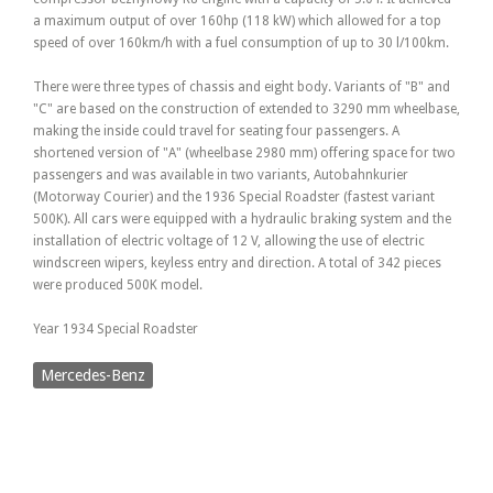
a maximum output of over 160hp (118 kW) which allowed for a top
speed of over 160km/h with a fuel consumption of up to 30 l/100km.
There were three types of chassis and eight body. Variants of "B" and
"C" are based on the construction of extended to 3290 mm wheelbase,
making the inside could travel for seating four passengers. A
shortened version of "A" (wheelbase 2980 mm) offering space for two
passengers and was available in two variants, Autobahnkurier
(Motorway Courier) and the 1936 Special Roadster (fastest variant
500K). All cars were equipped with a hydraulic braking system and the
installation of electric voltage of 12 V, allowing the use of electric
windscreen wipers, keyless entry and direction. A total of 342 pieces
were produced 500K model.
Year 1934 Special Roadster
Mercedes-Benz