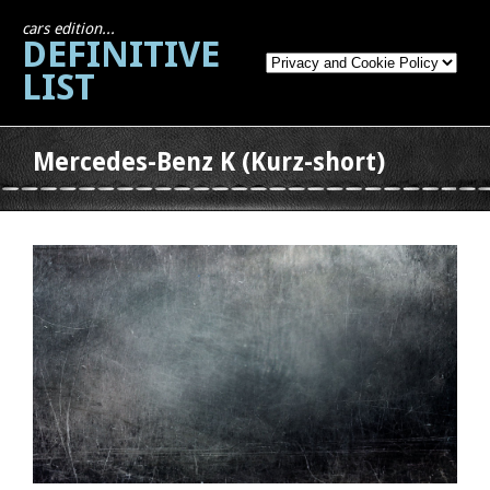
cars edition...
DEFINITIVE
LIST
Mercedes-Benz K (Kurz-short)