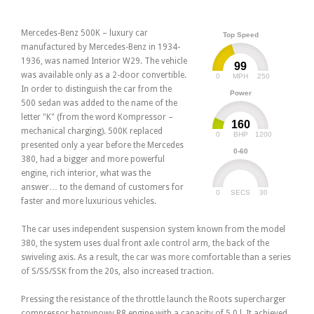
Mercedes-Benz 500K – luxury car
Top Speed
manufactured by Mercedes-Benz in 1934-
1936, was named Interior W29. The vehicle
99
was available only as a 2-door convertible.
0
250
MPH
In order to distinguish the car from the
Power
500 sedan was added to the name of the
letter "K" (from the word Kompressor –
160
mechanical charging). 500K replaced
0
1200
BHP
presented only a year before the Mercedes
0-60
380, had a bigger and more powerful
engine, rich interior, what was the
answer… to the demand of customers for
0
30
SECS
faster and more luxurious vehicles.
The car uses independent suspension system known from the model
380, the system uses dual front axle control arm, the back of the
swiveling axis. As a result, the car was more comfortable than a series
of S/SS/SSK from the 20s, also increased traction.
Pressing the resistance of the throttle launch the Roots supercharger
compressor beznynowy R8 engine with a capacity of 5.0 l. It achieved