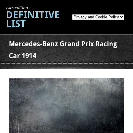
cars edition...
DEFINITIVE
LIST
Mercedes-Benz Grand Prix Racing
Car 1914