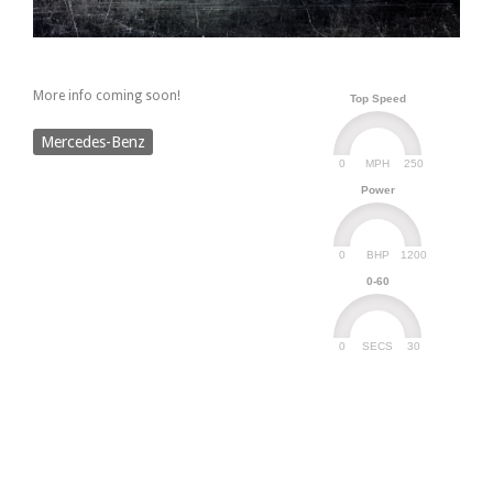
More info coming soon!
Top Speed
Mercedes-Benz
0
250
MPH
Power
0
1200
BHP
0-60
0
30
SECS