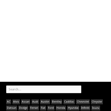
AC
Alvis
Ascari
Audi
Austin
Bentley
Cadillac
Chevrolet
Chrysler
Datsun
Dodge
Ferrari
Fiat
Ford
Honda
Hyundai
Infiniti
Isuzu