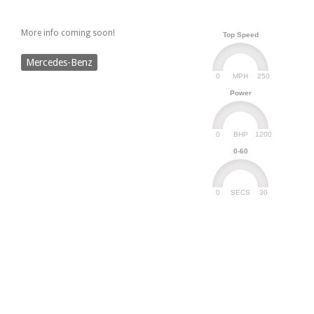
More info coming soon!
Top Speed
Mercedes-Benz
0
250
MPH
Power
0
1200
BHP
0-60
0
30
SECS