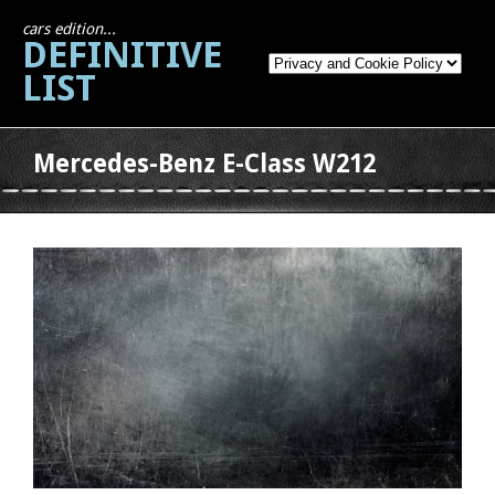
cars edition...
DEFINITIVE
LIST
Mercedes-Benz E-Class W212