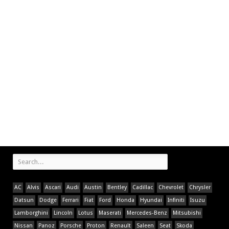
AC
Alvis
Ascari
Audi
Austin
Bentley
Cadillac
Chevrolet
Chrysler
Datsun
Dodge
Ferrari
Fiat
Ford
Honda
Hyundai
Infiniti
Isuzu
Lamborghini
Lincoln
Lotus
Maserati
Mercedes-Benz
Mitsubishi
Nissan
Panoz
Porsche
Proton
Renault
Saleen
Seat
Skoda