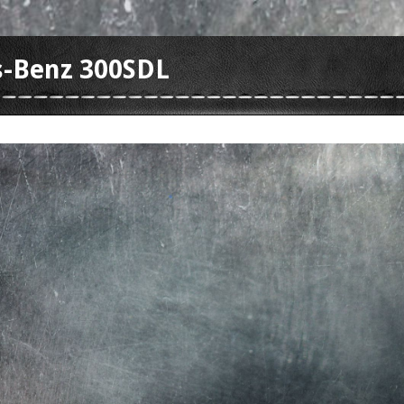
-Benz 300SDL