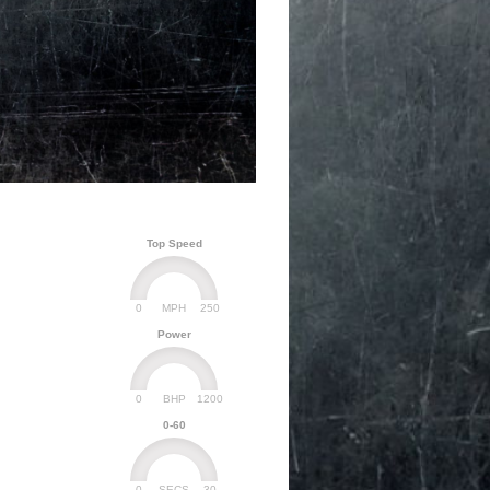
Top Speed
0
250
MPH
Power
0
1200
BHP
0-60
0
30
SECS