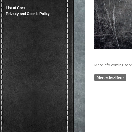
List of Cars
Privacy and Cookie Policy
More info coming soon
Mercedes-Benz