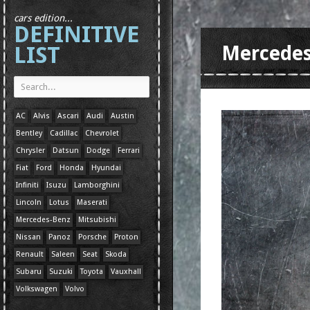
cars edition...
DEFINITIVE
LIST
Mercedes
AC
Alvis
Ascari
Audi
Austin
Bentley
Cadillac
Chevrolet
Chrysler
Datsun
Dodge
Ferrari
Fiat
Ford
Honda
Hyundai
Infiniti
Isuzu
Lamborghini
Lincoln
Lotus
Maserati
Mercedes-Benz
Mitsubishi
Nissan
Panoz
Porsche
Proton
Renault
Saleen
Seat
Skoda
Subaru
Suzuki
Toyota
Vauxhall
Volkswagen
Volvo