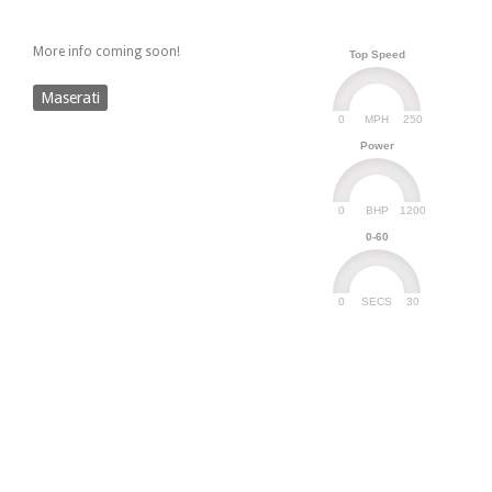
More info coming soon!
Top Speed
Maserati
0
250
MPH
Power
0
1200
BHP
0-60
0
30
SECS