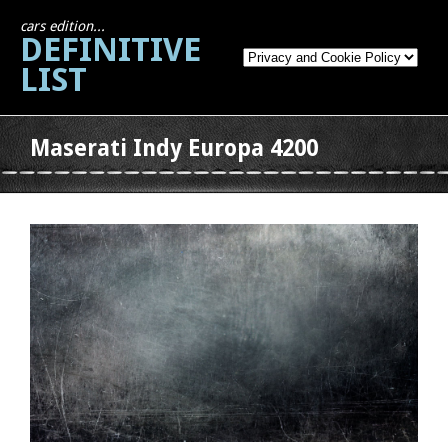
cars edition...
DEFINITIVE
LIST
Maserati Indy Europa 4200