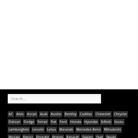
AC
Alvis
Ascari
Audi
Austin
Bentley
Cadillac
Chevrolet
Chrysler
Datsun
Dodge
Ferrari
Fiat
Ford
Honda
Hyundai
Infiniti
Isuzu
Lamborghini
Lincoln
Lotus
Maserati
Mercedes-Benz
Mitsubishi
Nissan
Panoz
Porsche
Proton
Renault
Saleen
Seat
Skoda