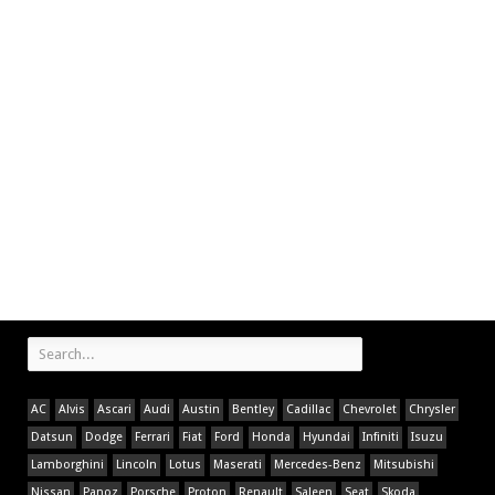
AC
Alvis
Ascari
Audi
Austin
Bentley
Cadillac
Chevrolet
Chrysler
Datsun
Dodge
Ferrari
Fiat
Ford
Honda
Hyundai
Infiniti
Isuzu
Lamborghini
Lincoln
Lotus
Maserati
Mercedes-Benz
Mitsubishi
Nissan
Panoz
Porsche
Proton
Renault
Saleen
Seat
Skoda