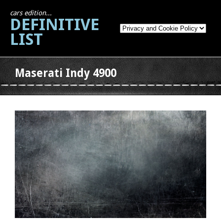
cars edition...
DEFINITIVE
LIST
Maserati Indy 4900