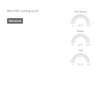
More info coming soon!
Top Speed
Maserati
0
250
MPH
Power
0
1200
BHP
0-60
0
30
SECS