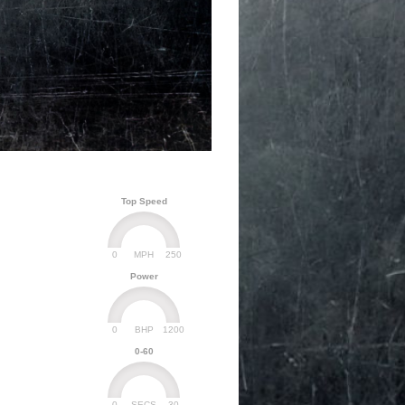
Top Speed
0
250
MPH
Power
0
1200
BHP
0-60
0
30
SECS