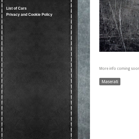
List of Cars
Privacy and Cookie Policy
More info coming soon
Maserati