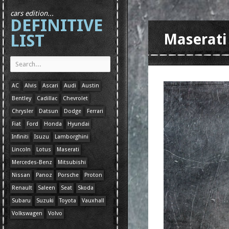
cars edition...
DEFINITIVE
LIST
Maserati
AC
Alvis
Ascari
Audi
Austin
Bentley
Cadillac
Chevrolet
Chrysler
Datsun
Dodge
Ferrari
Fiat
Ford
Honda
Hyundai
Infiniti
Isuzu
Lamborghini
Lincoln
Lotus
Maserati
Mercedes-Benz
Mitsubishi
Nissan
Panoz
Porsche
Proton
Renault
Saleen
Seat
Skoda
Subaru
Suzuki
Toyota
Vauxhall
Volkswagen
Volvo