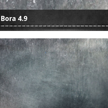
 Bora 4.9