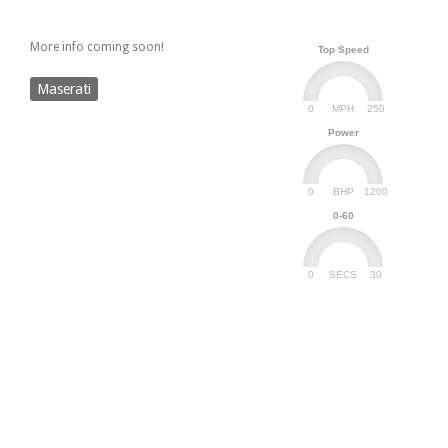
More info coming soon!
Top Speed
Maserati
0
250
MPH
Power
0
1200
BHP
0-60
0
30
SECS