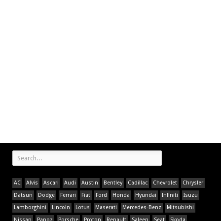
AC
Alvis
Ascari
Audi
Austin
Bentley
Cadillac
Chevrolet
Chrysler
Datsun
Dodge
Ferrari
Fiat
Ford
Honda
Hyundai
Infiniti
Isuzu
Lamborghini
Lincoln
Lotus
Maserati
Mercedes-Benz
Mitsubishi
Nissan
Panoz
Porsche
Proton
Renault
Saleen
Seat
Skoda