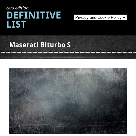
cars edition...
DEFINITIVE
LIST
Maserati Biturbo S