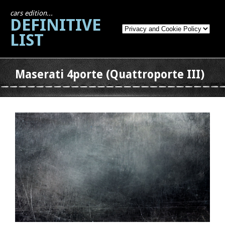
cars edition...
DEFINITIVE
LIST
Maserati 4porte (Quattroporte III)