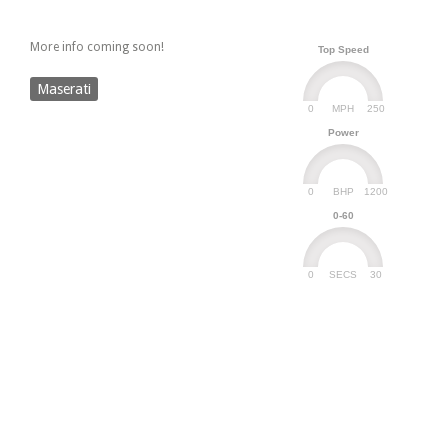
More info coming soon!
Top Speed
Maserati
0
250
MPH
Power
0
1200
BHP
0-60
0
30
SECS