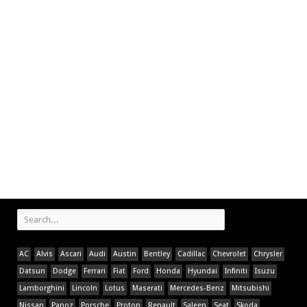
AC
Alvis
Ascari
Audi
Austin
Bentley
Cadillac
Chevrolet
Chrysler
Datsun
Dodge
Ferrari
Fiat
Ford
Honda
Hyundai
Infiniti
Isuzu
Lamborghini
Lincoln
Lotus
Maserati
Mercedes-Benz
Mitsubishi
Nissan
Panoz
Porsche
Proton
Renault
Saleen
Seat
Skoda