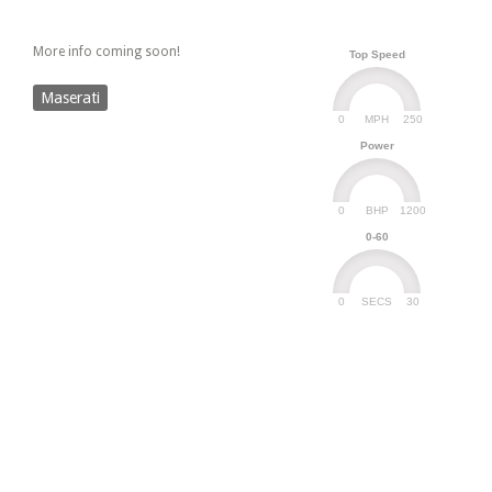
More info coming soon!
Top Speed
Maserati
0
250
MPH
Power
0
1200
BHP
0-60
0
30
SECS