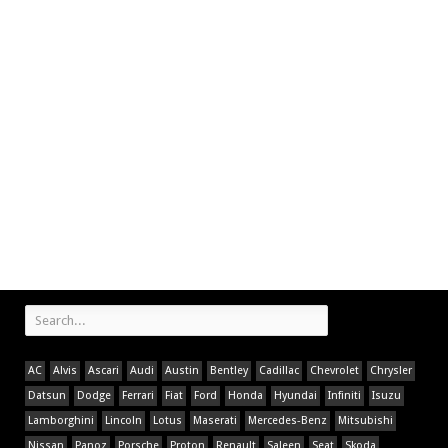
AC
Alvis
Ascari
Audi
Austin
Bentley
Cadillac
Chevrolet
Chrysler
Datsun
Dodge
Ferrari
Fiat
Ford
Honda
Hyundai
Infiniti
Isuzu
Lamborghini
Lincoln
Lotus
Maserati
Mercedes-Benz
Mitsubishi
Nissan
Panoz
Porsche
Proton
Renault
Saleen
Seat
Skoda