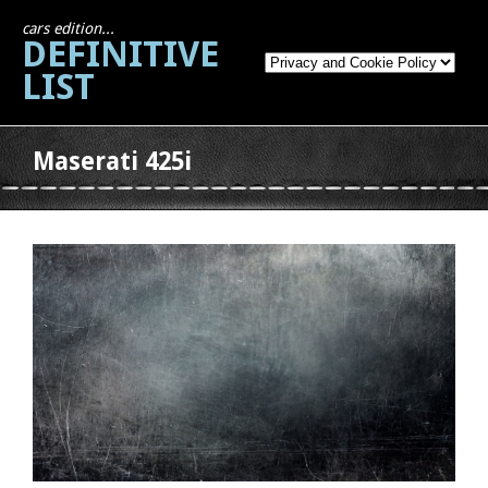
cars edition...
DEFINITIVE
LIST
Maserati 425i