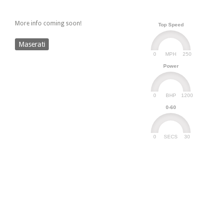
More info coming soon!
Top Speed
Maserati
0
250
MPH
Power
0
1200
BHP
0-60
0
30
SECS