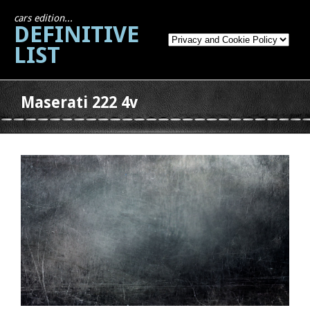
cars edition...
DEFINITIVE
LIST
Maserati 222 4v