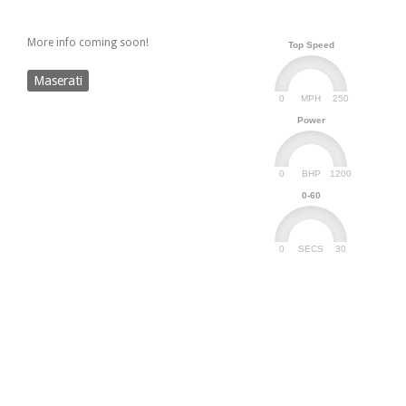
More info coming soon!
Top Speed
Maserati
0
250
MPH
Power
0
1200
BHP
0-60
0
30
SECS