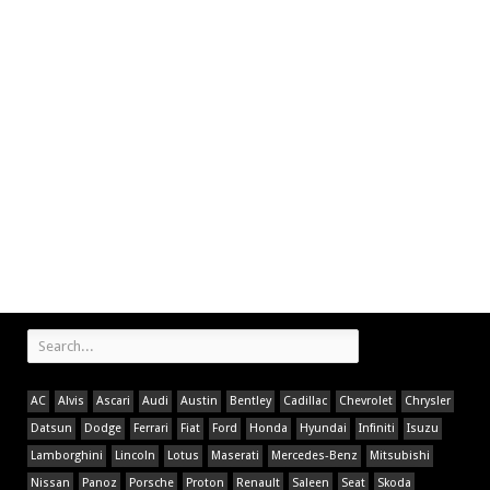
AC
Alvis
Ascari
Audi
Austin
Bentley
Cadillac
Chevrolet
Chrysler
Datsun
Dodge
Ferrari
Fiat
Ford
Honda
Hyundai
Infiniti
Isuzu
Lamborghini
Lincoln
Lotus
Maserati
Mercedes-Benz
Mitsubishi
Nissan
Panoz
Porsche
Proton
Renault
Saleen
Seat
Skoda