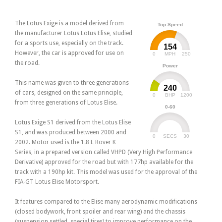
The Lotus Exige is a model derived from
Top Speed
the manufacturer Lotus Lotus Elise, studied
for a sports use, especially on the track.
154
However, the car is approved for use on
0
250
MPH
the road.
Power
This name was given to three generations
240
of cars, designed on the same principle,
0
1200
BHP
from three generations of Lotus Elise.
0-60
Lotus Exige S1 derived from the Lotus Elise
S1, and was produced between 2000 and
0
30
SECS
2002. Motor used is the 1.8 L Rover K
Series, in a prepared version called VHPD (Very High Performance
Derivative) approved for the road but with 177hp available for the
track with a 190hp kit. This model was used for the approval of the
FIA-GT Lotus Elise Motorsport.
It features compared to the Elise many aerodynamic modifications
(closed bodywork, front spoiler and rear wing) and the chassis
(suspension settled, special tires) to improve performance on the