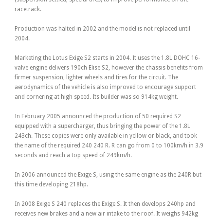
racetrack.
Production was halted in 2002 and the model is not replaced until
2004.
Marketing the Lotus Exige S2 starts in 2004. It uses the 1.8L DOHC 16-
valve engine delivers 190ch Elise S2, however the chassis benefits from
firmer suspension, lighter wheels and tires for the circuit. The
aerodynamics of the vehicle is also improved to encourage support
and cornering at high speed. Its builder was so 914kg weight.
In February 2005 announced the production of 50 required S2
equipped with a supercharger, thus bringing the power of the 1.8L
243ch. These copies were only available in yellow or black, and took
the name of the required 240 240 R. R can go from 0 to 100km/h in 3.9
seconds and reach a top speed of 249km/h.
In 2006 announced the Exige S, using the same engine as the 240R but
this time developing 218hp.
In 2008 Exige S 240 replaces the Exige S. It then develops 240hp and
receives new brakes and a new air intake to the roof. It weighs 942kg