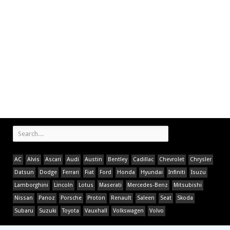
AC
Alvis
Ascari
Audi
Austin
Bentley
Cadillac
Chevrolet
Chrysler
Datsun
Dodge
Ferrari
Fiat
Ford
Honda
Hyundai
Infiniti
Isuzu
Lamborghini
Lincoln
Lotus
Maserati
Mercedes-Benz
Mitsubishi
Nissan
Panoz
Porsche
Proton
Renault
Saleen
Seat
Skoda
Subaru
Suzuki
Toyota
Vauxhall
Volkswagen
Volvo