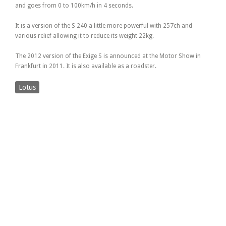
and goes from 0 to 100km/h in 4 seconds.
It is a version of the S 240 a little more powerful with 257ch and
various relief allowing it to reduce its weight 22kg.
The 2012 version of the Exige S is announced at the Motor Show in
Frankfurt in 2011. It is also available as a roadster.
Lotus