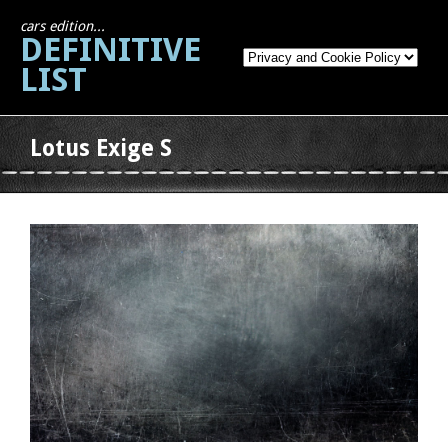
cars edition...
DEFINITIVE
LIST
Lotus Exige S