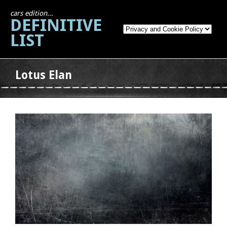
cars edition...
DEFINITIVE
LIST
Lotus Elan