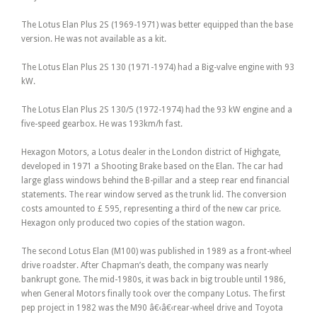
The Lotus Elan Plus 2S (1969-1971) was better equipped than the base
version. He was not available as a kit.
The Lotus Elan Plus 2S 130 (1971-1974) had a Big-valve engine with 93
kW.
The Lotus Elan Plus 2S 130/5 (1972-1974) had the 93 kW engine and a
five-speed gearbox. He was 193km/h fast.
Hexagon Motors, a Lotus dealer in the London district of Highgate,
developed in 1971 a Shooting Brake based on the Elan. The car had
large glass windows behind the B-pillar and a steep rear end financial
statements. The rear window served as the trunk lid. The conversion
costs amounted to £ 595, representing a third of the new car price.
Hexagon only produced two copies of the station wagon.
The second Lotus Elan (M100) was published in 1989 as a front-wheel
drive roadster. After Chapman’s death, the company was nearly
bankrupt gone. The mid-1980s, it was back in big trouble until 1986,
when General Motors finally took over the company Lotus. The first
pep project in 1982 was the M90 â€‹â€‹rear-wheel drive and Toyota