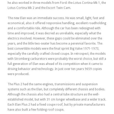
he also worked in three models from Ford: the Lotus Cortina Mk 1, the
Lotus Cortina Mk 2 and the Escort Twin Cam.
The new Elan was an immediate success. He was small, light, fast and
economical, also it offered responsive handling, excellent roadholding
and a comfortable ride. Although the car has been redesigned with
time and improved, it was decried as unreliable, especially what the
electrics involved. However, these gaps could be eliminated over the
years, and the little two-seater has become a perennial favorite. The
best convertible models were the final sprint Big Valve 1971-1973,
especially the carefully crafted closed coupe. In retrospect, the models
with Stromberg carburetors were probably the worst choice, but still a
full generation of Elan was ahead of its competition when it came to
driving behavior and technology. In just over ten years 9659 copies
were produced.
The Plus 2 had the same engines, transmissions and suspension
systems such as the Elan, but completely different chassis and bodies.
Although the chassis also had a central tube structure as the well-
established model, but with 31 cm longer wheelbase and a wider track.
Each Elan Plus 2 had a fixed coupe roof, but by private manufacturers
have also built a few folding roof coupe.