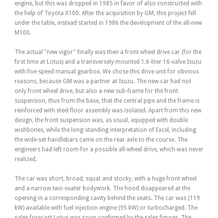
engine, but this was dropped in 1985 in favor of also constructed with
the help of Toyota X100. After the acquisition by GM, this project fell
under the table, instead started in 1986 the development of the all-new
M100.
The actual "new vigor" finally was then a front wheel drive car (for the
first time at Lotus) and a transversely mounted 1.6-liter 16-valve Isuzu
with five-speed manual gearbox. We chose this drive unit for obvious
reasons, because GM was a partner at Isuzu. The new car had not
only front wheel drive, but also a new sub-frame for the front
suspension, thus from the base, that the central pipe and the frame is
reinforced with steel floor assembly was isolated. Apart from this new
design, the front suspension was, as usual, equipped with double
wishbones, while the long-standing interpretation of Excel, including
the wide-set handlebars came on the rear axle to the course. The
engineers had left room for a possible all-wheel drive, which was never
realized.
The car was short, broad, squat and stocky, with a huge front wheel
and a narrow two-seater bodywork. The hood disappeared at the
opening in a corresponding cavity behind the seats. The car was (119
kW) available with fuel injection engine (95 kW) or turbocharged. The
sales forecast Lotus was soon confirmed by the sales figures. The