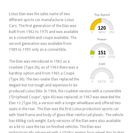
Lotus Elan was the sales name of two
Top Speed
different sports car manufacturer Lotus
Cars. The first generation of the Elan was
120
built from 1962 to 1975 and was available
0
250
MPH
as a convertible and coupe available. The
Power
second generation was available from
1989 to 1995 only as a convertible.
151
0
1200
BHP
The Elan was introduced in 1962 as a
0-60
roadster (Type 26), as of 1963 there was a
hardtop option and from 1965 a Coupé
(Type 36). The two-seater Elan replaced the
0
30
SECS
elegant but not tough and expensive to be
produced Lotus Elite. In 1966, the roadster version with a convertible
("Drophead Coupe", type 45) was replaced, in 1967 was awarded the
Elan +2 (Type 50), a version with a longer wheelbase and offered two
seats in the rear. The Elan was the first Lotus production sports car
with Steel frame and body of glass-fiber reinforced plastic. The vehicle
has 680kg curb weight. Early versions of the Elan were also available
as a kit to save the tax on finished vehicles. The Elan was
technologically advanced with a 1558cc engine, four-wheel disc brakes