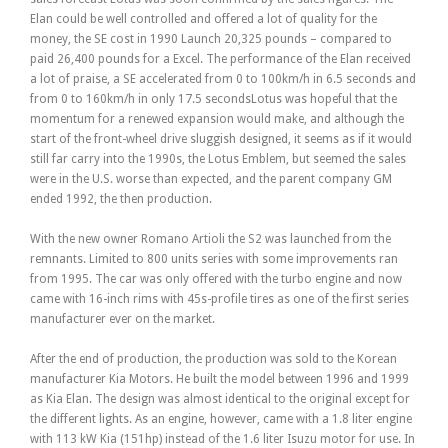
Elan could be well controlled and offered a lot of quality for the
money, the SE cost in 1990 Launch 20,325 pounds – compared to
paid 26,400 pounds for a Excel. The performance of the Elan received
a lot of praise, a SE accelerated from 0 to 100km/h in 6.5 seconds and
from 0 to 160km/h in only 17.5 secondsLotus was hopeful that the
momentum for a renewed expansion would make, and although the
start of the front-wheel drive sluggish designed, it seems as if it would
still far carry into the 1990s, the Lotus Emblem, but seemed the sales
were in the U.S. worse than expected, and the parent company GM
ended 1992, the then production.
With the new owner Romano Artioli the S2 was launched from the
remnants. Limited to 800 units series with some improvements ran
from 1995. The car was only offered with the turbo engine and now
came with 16-inch rims with 45s-profile tires as one of the first series
manufacturer ever on the market.
After the end of production, the production was sold to the Korean
manufacturer Kia Motors. He built the model between 1996 and 1999
as Kia Elan. The design was almost identical to the original except for
the different lights. As an engine, however, came with a 1.8 liter engine
with 113 kW Kia (151hp) instead of the 1.6 liter Isuzu motor for use. In