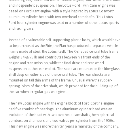
and independent suspension. The Lotus-Ford Twin Cam engine was
based on Ford Kent engine, with a style inspired by Lotus Cosworth
aluminum cylinder head with two overhead camshafts. This Lotus-
Ford four-cylinder engine was used in a number of other Lotus sports
and racing cars.
Instead of a vulnerable self-supporting plastic body, which would have
to be purchased as the Elite, the Elan has produced a separate vehicle
frame made of steel, the Lotus itself. The X-shaped central tube frame
weighs 34kg/75 lb and contributes between his front ends of the
engine and transmission, while the final drive and rear wheel
suspension at the rear end sit. The seats are mounted in the fiberglass
shell deep on either side of the central tube. The rear shocks are
mounted on tall thin arms of the frame. Unusual were the rubber-
sprung joints of the drive shaft, which provided for the building-up of
the car when irregular gas was given.
The new Lotus engine with the engine block of Ford Cortina engine
had five crankshaft bearings. The aluminum cylinder head was an
evolution of the head with two overhead camshafts, hemispherical
combustion chambers and two valves per cylinder from the 1950s.
This new engine was more than ten years a mainstay of the company,