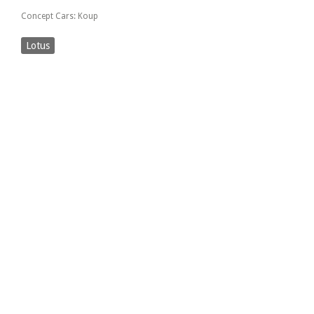
Concept Cars: Koup
Lotus