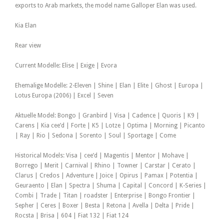
exports to Arab markets, the model name Galloper Elan was used.
Kia Elan
Rear view
Current Modelle: Elise | Exige | Evora
Ehemalige Modelle: 2-Eleven | Shine | Elan | Elite | Ghost | Europa |
Lotus Europa (2006) | Excel | Seven
Aktuelle Model: Bongo | Granbird | Visa | Cadence | Quoris | K9 |
Carens | Kia cee’d | Forte | K5 | Lotze | Optima | Morning | Picanto
| Ray | Rio | Sedona | Sorento | Soul | Sportage | Come
Historical Models: Visa | cee’d | Magentis | Mentor | Mohave |
Borrego | Merit | Carnival | Rhino | Towner | Carstar | Cerato |
Clarus | Credos | Adventure | Joice | Opirus | Pamax | Potentia |
Geuraento | Elan | Spectra | Shuma | Capital | Concord | K-Series |
Combi | Trade | Titan | roadster | Enterprise | Bongo Frontier |
Sepher | Ceres | Boxer | Besta | Retona | Avella | Delta | Pride |
Rocsta | Brisa | 604 | Fiat 132 | Fiat 124