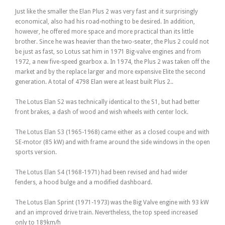
Just like the smaller the Elan Plus 2 was very fast and it surprisingly
economical, also had his road-nothing to be desired. In addition,
however, he offered more space and more practical than its little
brother. Since he was heavier than the two-seater, the Plus 2 could not
be just as fast, so Lotus sat him in 1971 Big-valve engines and from
1972, a new five-speed gearbox a. In 1974, the Plus 2 was taken off the
market and by the replace larger and more expensive Elite the second
generation. A total of 4798 Elan were at least built Plus 2..
The Lotus Elan S2 was technically identical to the S1, but had better
front brakes, a dash of wood and wish wheels with center lock.
The Lotus Elan S3 (1965-1968) came either as a closed coupe and with
SE-motor (85 kW) and with frame around the side windows in the open
sports version.
The Lotus Elan S4 (1968-1971) had been revised and had wider
fenders, a hood bulge and a modified dashboard.
The Lotus Elan Sprint (1971-1973) was the Big Valve engine with 93 kW
and an improved drive train. Nevertheless, the top speed increased
only to 189km/h