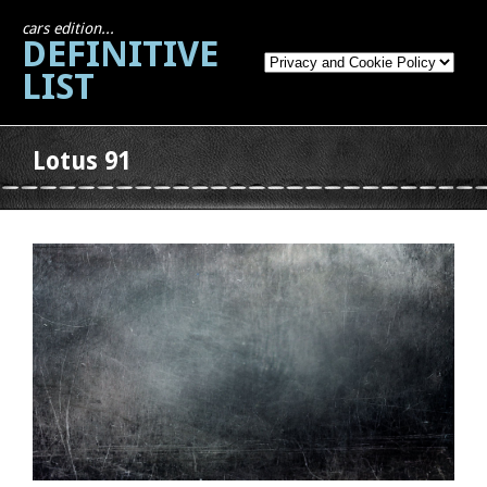
cars edition...
DEFINITIVE
LIST
Lotus 91