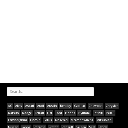
AC
Alvis
Ascari
Audi
Austin
Bentley
Cadillac
Chevrolet
Chrysler
Datsun
Dodge
Ferrari
Fiat
Ford
Honda
Hyundai
Infiniti
Isuzu
Lamborghini
Lincoln
Lotus
Maserati
Mercedes-Benz
Mitsubishi
Nissan
Panoz
Porsche
Proton
Renault
Saleen
Seat
Skoda