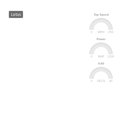
Lotus
Top Speed
0
250
MPH
Power
0
1200
BHP
0-60
0
30
SECS