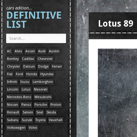
cars edition...
DEFINITIVE
LIST
Lotus 89
AC
Alvis
Ascari
Audi
Austin
Bentley
Cadillac
Chevrolet
Chrysler
Datsun
Dodge
Ferrari
Fiat
Ford
Honda
Hyundai
Infiniti
Isuzu
Lamborghini
Lincoln
Lotus
Maserati
Mercedes-Benz
Mitsubishi
Nissan
Panoz
Porsche
Proton
Renault
Saleen
Seat
Skoda
Subaru
Suzuki
Toyota
Vauxhall
Volkswagen
Volvo