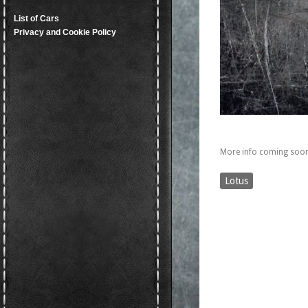
List of Cars
Privacy and Cookie Policy
More info coming soon
Lotus