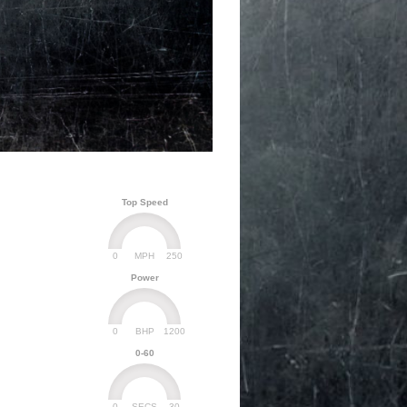
Top Speed
0
250
MPH
Power
0
1200
BHP
0-60
0
30
SECS