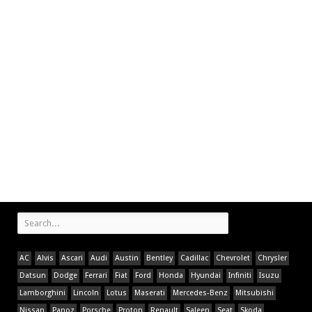
AC
Alvis
Ascari
Audi
Austin
Bentley
Cadillac
Chevrolet
Chrysler
Datsun
Dodge
Ferrari
Fiat
Ford
Honda
Hyundai
Infiniti
Isuzu
Lamborghini
Lincoln
Lotus
Maserati
Mercedes-Benz
Mitsubishi
Nissan
Panoz
Porsche
Proton
Renault
Saleen
Seat
Skoda