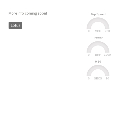
More info coming soon!
Top Speed
Lotus
0
250
MPH
Power
0
1200
BHP
0-60
0
30
SECS