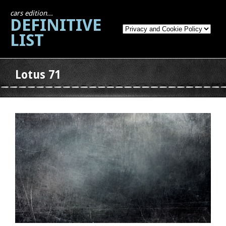
cars edition...
DEFINITIVE
LIST
Lotus 71