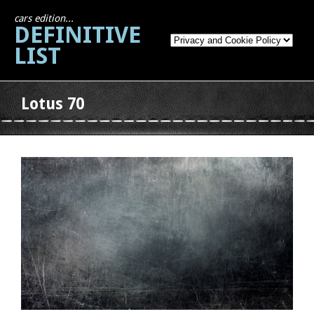
cars edition...
DEFINITIVE
LIST
Lotus 70