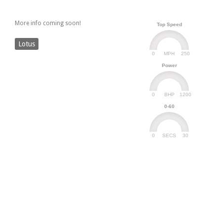
More info coming soon!
Top Speed
Lotus
0
250
MPH
Power
0
1200
BHP
0-60
0
30
SECS