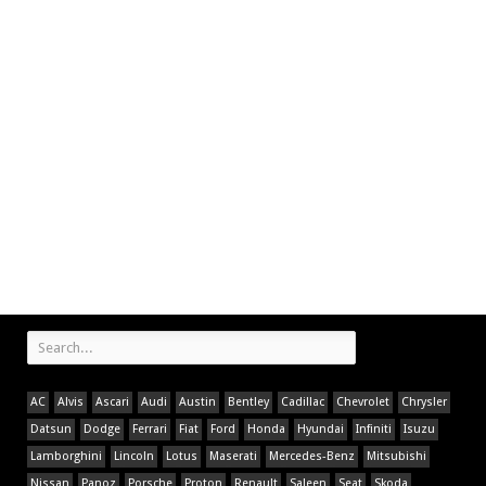
AC
Alvis
Ascari
Audi
Austin
Bentley
Cadillac
Chevrolet
Chrysler
Datsun
Dodge
Ferrari
Fiat
Ford
Honda
Hyundai
Infiniti
Isuzu
Lamborghini
Lincoln
Lotus
Maserati
Mercedes-Benz
Mitsubishi
Nissan
Panoz
Porsche
Proton
Renault
Saleen
Seat
Skoda