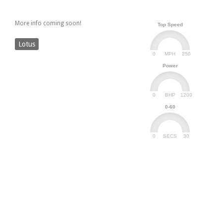
More info coming soon!
Top Speed
Lotus
0
250
MPH
Power
0
1200
BHP
0-60
0
30
SECS