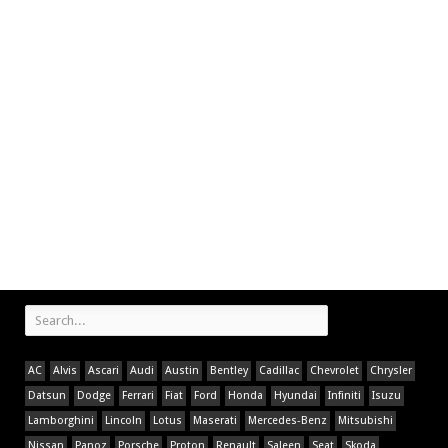
AC
Alvis
Ascari
Audi
Austin
Bentley
Cadillac
Chevrolet
Chrysler
Datsun
Dodge
Ferrari
Fiat
Ford
Honda
Hyundai
Infiniti
Isuzu
Lamborghini
Lincoln
Lotus
Maserati
Mercedes-Benz
Mitsubishi
Nissan
Panoz
Porsche
Proton
Renault
Saleen
Seat
Skoda