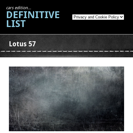
cars edition...
DEFINITIVE
LIST
Lotus 57