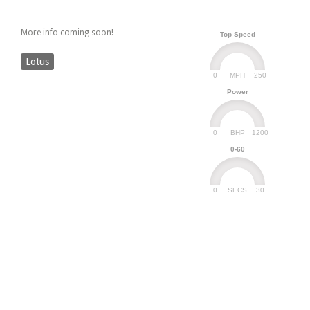
More info coming soon!
Top Speed
Lotus
0
250
MPH
Power
0
1200
BHP
0-60
0
30
SECS