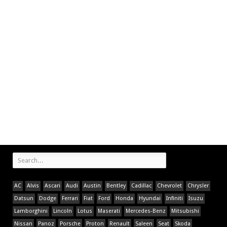
AC
Alvis
Ascari
Audi
Austin
Bentley
Cadillac
Chevrolet
Chrysler
Datsun
Dodge
Ferrari
Fiat
Ford
Honda
Hyundai
Infiniti
Isuzu
Lamborghini
Lincoln
Lotus
Maserati
Mercedes-Benz
Mitsubishi
Nissan
Panoz
Porsche
Proton
Renault
Saleen
Seat
Skoda