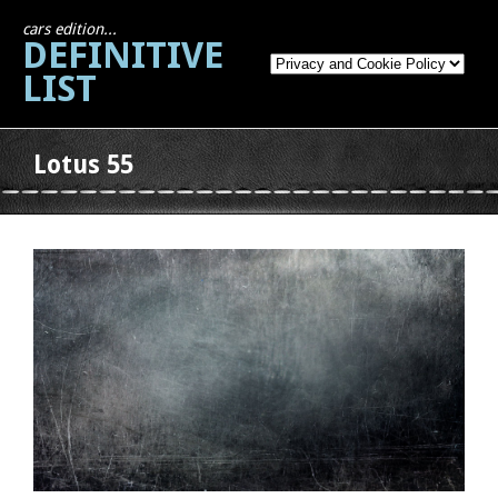
cars edition...
DEFINITIVE
LIST
Lotus 55