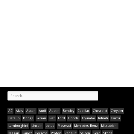
AC
Alvis
Ascari
Audi
Austin
Bentley
Cadillac
Chevrolet
Chrysler
Datsun
Dodge
Ferrari
Fiat
Ford
Honda
Hyundai
Infiniti
Isuzu
Lamborghini
Lincoln
Lotus
Maserati
Mercedes-Benz
Mitsubishi
Nissan
Panoz
Porsche
Proton
Renault
Saleen
Seat
Skoda