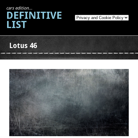
cars edition...
DEFINITIVE
LIST
Lotus 46