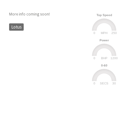
More info coming soon!
Top Speed
Lotus
0
250
MPH
Power
0
1200
BHP
0-60
0
30
SECS