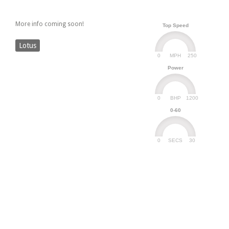
More info coming soon!
Top Speed
Lotus
0
250
MPH
Power
0
1200
BHP
0-60
0
30
SECS