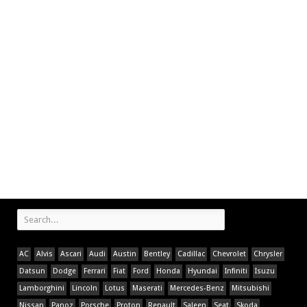
AC
Alvis
Ascari
Audi
Austin
Bentley
Cadillac
Chevrolet
Chrysler
Datsun
Dodge
Ferrari
Fiat
Ford
Honda
Hyundai
Infiniti
Isuzu
Lamborghini
Lincoln
Lotus
Maserati
Mercedes-Benz
Mitsubishi
Nissan
Panoz
Porsche
Proton
Renault
Saleen
Seat
Skoda