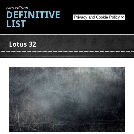
cars edition...
DEFINITIVE
LIST
Lotus 32