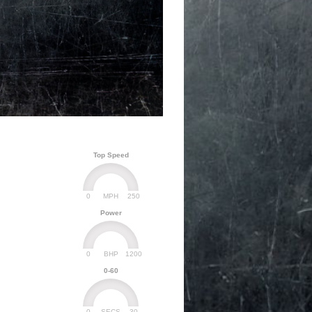
Top Speed
0
250
MPH
Power
0
1200
BHP
0-60
0
30
SECS