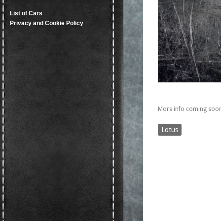
List of Cars
Privacy and Cookie Policy
More info coming soon
Lotus