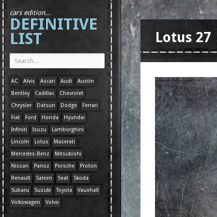
cars edition...
DEFINITIVE
LIST
Lotus 27
AC
Alvis
Ascari
Audi
Austin
Bentley
Cadillac
Chevrolet
Chrysler
Datsun
Dodge
Ferrari
Fiat
Ford
Honda
Hyundai
Infiniti
Isuzu
Lamborghini
Lincoln
Lotus
Maserati
Mercedes-Benz
Mitsubishi
Nissan
Panoz
Porsche
Proton
Renault
Saleen
Seat
Skoda
Subaru
Suzuki
Toyota
Vauxhall
Volkswagen
Volvo