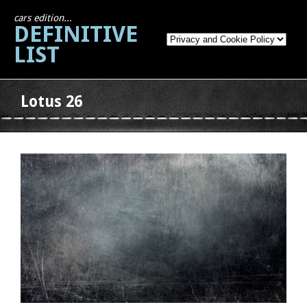
cars edition...
DEFINITIVE
LIST
Lotus 26