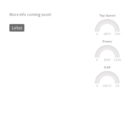
More info coming soon!
Top Speed
Lotus
0
250
MPH
Power
0
1200
BHP
0-60
0
30
SECS