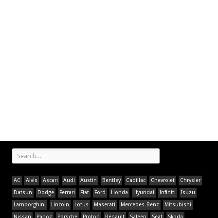
AC
Alvis
Ascari
Audi
Austin
Bentley
Cadillac
Chevrolet
Chrysler
Datsun
Dodge
Ferrari
Fiat
Ford
Honda
Hyundai
Infiniti
Isuzu
Lamborghini
Lincoln
Lotus
Maserati
Mercedes-Benz
Mitsubishi
Nissan
Panoz
Porsche
Proton
Renault
Saleen
Seat
Skoda