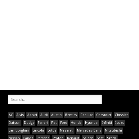
AC
Alvis
Ascari
Audi
Austin
Bentley
Cadillac
Chevrolet
Chrysler
Datsun
Dodge
Ferrari
Fiat
Ford
Honda
Hyundai
Infiniti
Isuzu
Lamborghini
Lincoln
Lotus
Maserati
Mercedes-Benz
Mitsubishi
Nissan
Panoz
Porsche
Proton
Renault
Saleen
Seat
Skoda