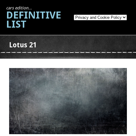
cars edition...
DEFINITIVE
LIST
Lotus 21