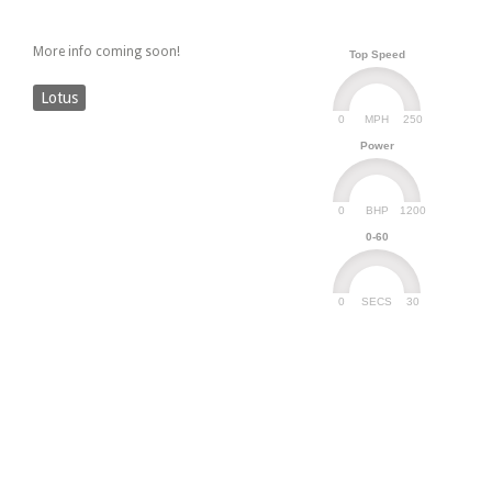
More info coming soon!
Top Speed
Lotus
0
250
MPH
Power
0
1200
BHP
0-60
0
30
SECS