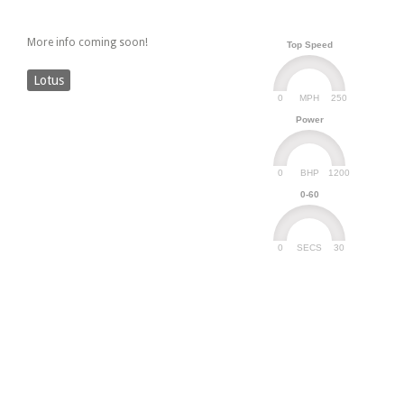
More info coming soon!
Top Speed
Lotus
0
250
MPH
Power
0
1200
BHP
0-60
0
30
SECS