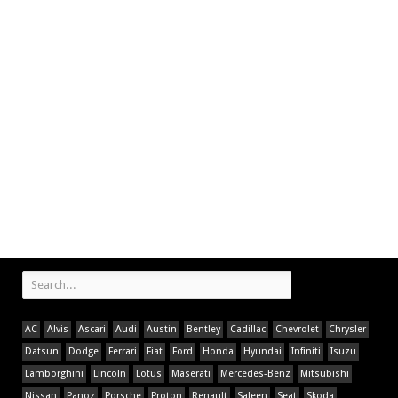
AC
Alvis
Ascari
Audi
Austin
Bentley
Cadillac
Chevrolet
Chrysler
Datsun
Dodge
Ferrari
Fiat
Ford
Honda
Hyundai
Infiniti
Isuzu
Lamborghini
Lincoln
Lotus
Maserati
Mercedes-Benz
Mitsubishi
Nissan
Panoz
Porsche
Proton
Renault
Saleen
Seat
Skoda