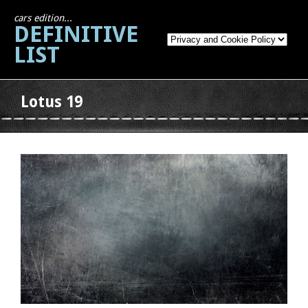
cars edition...
DEFINITIVE
LIST
Lotus 19