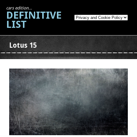
cars edition...
DEFINITIVE
LIST
Lotus 15