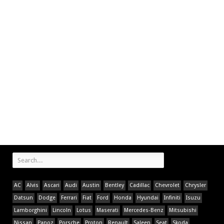
AC
Alvis
Ascari
Audi
Austin
Bentley
Cadillac
Chevrolet
Chrysler
Datsun
Dodge
Ferrari
Fiat
Ford
Honda
Hyundai
Infiniti
Isuzu
Lamborghini
Lincoln
Lotus
Maserati
Mercedes-Benz
Mitsubishi
Nissan
Panoz
Porsche
Proton
Renault
Saleen
Seat
Skoda