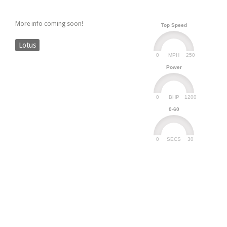
More info coming soon!
Top Speed
Lotus
0
250
MPH
Power
0
1200
BHP
0-60
0
30
SECS