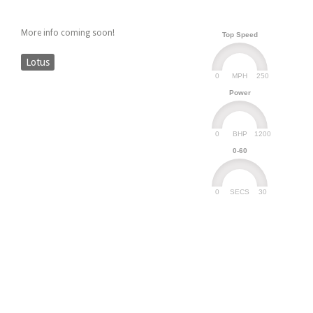
More info coming soon!
Top Speed
Lotus
0
250
MPH
Power
0
1200
BHP
0-60
0
30
SECS