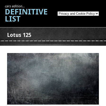
cars edition...
DEFINITIVE
LIST
Lotus 125