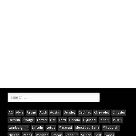
AC
Alvis
Ascari
Audi
Austin
Bentley
Cadillac
Chevrolet
Chrysler
Datsun
Dodge
Ferrari
Fiat
Ford
Honda
Hyundai
Infiniti
Isuzu
Lamborghini
Lincoln
Lotus
Maserati
Mercedes-Benz
Mitsubishi
Nissan
Panoz
Porsche
Proton
Renault
Saleen
Seat
Skoda