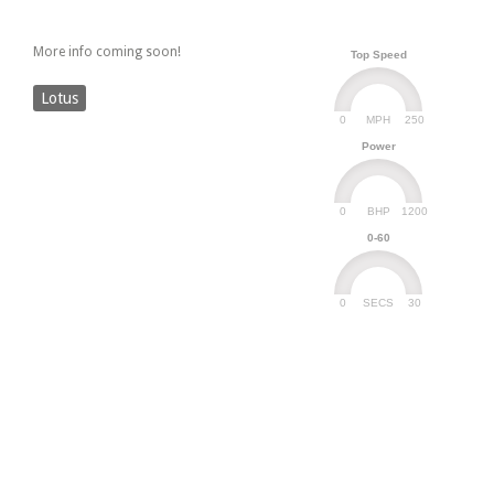
More info coming soon!
Top Speed
Lotus
0
250
MPH
Power
0
1200
BHP
0-60
0
30
SECS