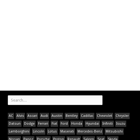
AC
Alvis
Ascari
Audi
Austin
Bentley
Cadillac
Chevrolet
Chrysler
Datsun
Dodge
Ferrari
Fiat
Ford
Honda
Hyundai
Infiniti
Isuzu
Lamborghini
Lincoln
Lotus
Maserati
Mercedes-Benz
Mitsubishi
Nissan
Panoz
Porsche
Proton
Renault
Saleen
Seat
Skoda