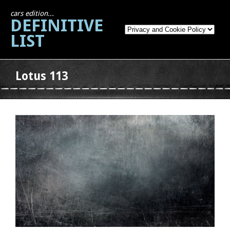
cars edition...
DEFINITIVE
LIST
Lotus 113