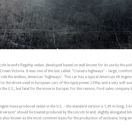
oln brand’s flagship sedan, developed based on well-known for its use by the poli
d Crown Victoria. It was one of the last called. "Cruisers highways" – large, comfor
ride the endless, American "highways". This car has a typical-American V8 engine o
 to the drives used in European cars of this type) power 239hp and a very soft su
n the U.S., but fatal for the move in Europe). For this reason, Ford sales company l
ongest mass-produced sedan in the U.S. – the standard version is 5.49 m long, 5.6
d version" should be treated produced by the Lincoln brand, slightly elongated li
s also known as the most common basis for the production of exclusive, long-en