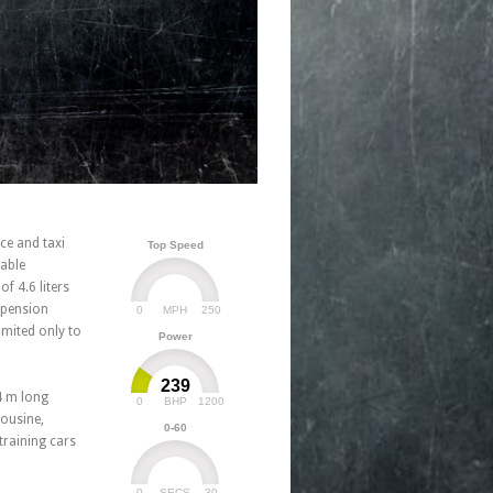
ce and taxi
Top Speed
table
f 4.6 liters
spension
0
250
MPH
imited only to
Power
239
4 m long
0
1200
BHP
mousine,
0-60
training cars
0
30
SECS