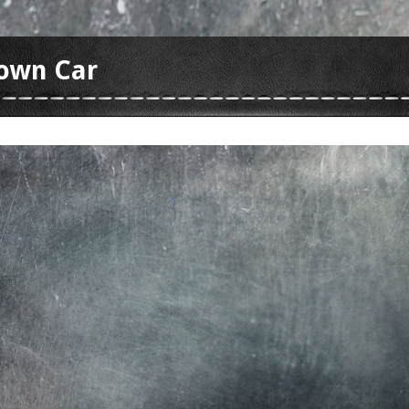
Town Car