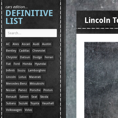
cars edition...
DEFINITIVE
LIST
Lincoln 
AC
Alvis
Ascari
Audi
Austin
Bentley
Cadillac
Chevrolet
Chrysler
Datsun
Dodge
Ferrari
Fiat
Ford
Honda
Hyundai
Infiniti
Isuzu
Lamborghini
Lincoln
Lotus
Maserati
Mercedes-Benz
Mitsubishi
Nissan
Panoz
Porsche
Proton
Renault
Saleen
Seat
Skoda
Subaru
Suzuki
Toyota
Vauxhall
Volkswagen
Volvo