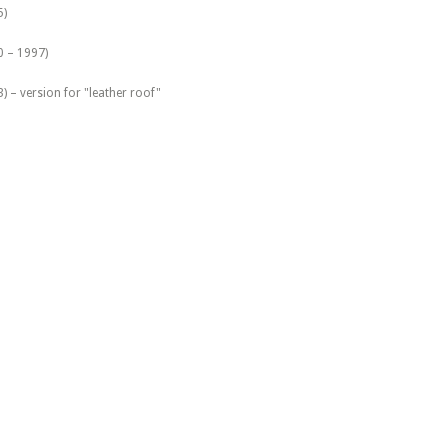
5)
0 – 1997)
 – version for "leather roof"