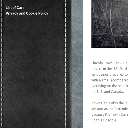
List of Cars
Privacy and Cookie Policy
Lincoln Town Car – Linc
drivers in the U.S. For
limousines prepared to 
with a small (compared
(verifying on the road i
the U.S. and Canada.
Town Car is also the l
version as the "extende
because the Town Car i
up to 14 people.