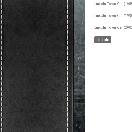
Lincoln Town Car (198
Lincoln Town Car (199
Lincoln Town Car (2003)
Lincoln